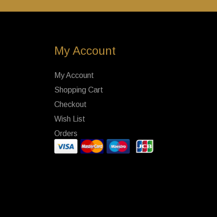
My Account
My Account
Shopping Cart
Checkout
Wish List
Orders