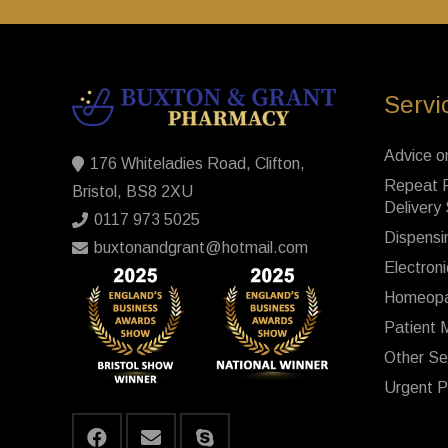
Servi
Advice o
176 Whiteladies Road, Clifton,
Repeat P
Bristol, BS8 2XU
Delivery
0117 973 5025
Dispensi
buxtonandgrant@hotmail.com
Electroni
Homeopa
Patient 
Other Se
Urgent P