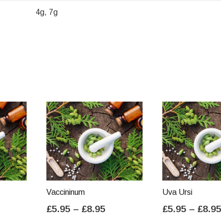
4g, 7g
Vaccininum
Uva Ursi
ice
Price
£
5.95
–
£
8.95
£
5.95
–
£
8.9