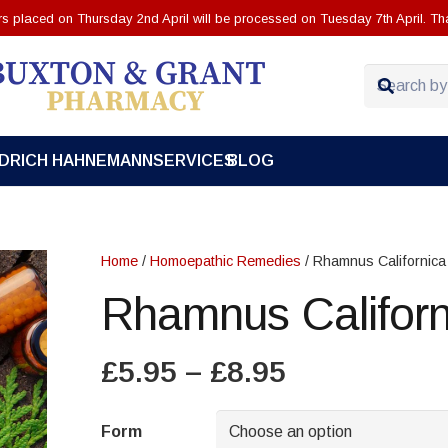
ers placed on Thursday 2nd April will be processed on Tuesday 7th April. Th
EDRICH HAHNEMANN
SERVICES
BLOG
Home
/
Homoepathic Remedies
/ Rhamnus Californica
Rhamnus Californ
Price
£
5.95
–
£
8.95
range:
£5.95
Form