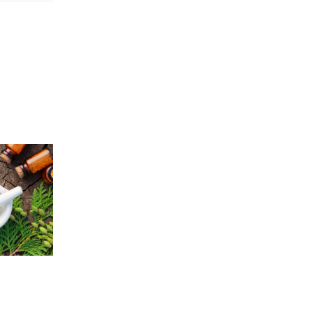
Price
5