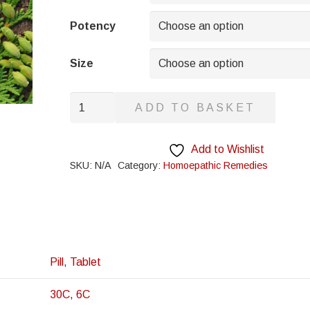
through
£8.95
Potency
Size
Rhamnus
ADD TO BASKET
Californica
quantity
Add to Wishlist
SKU:
N/A
Category:
Homoepathic Remedies
Pill
,
Tablet
30C
,
6C