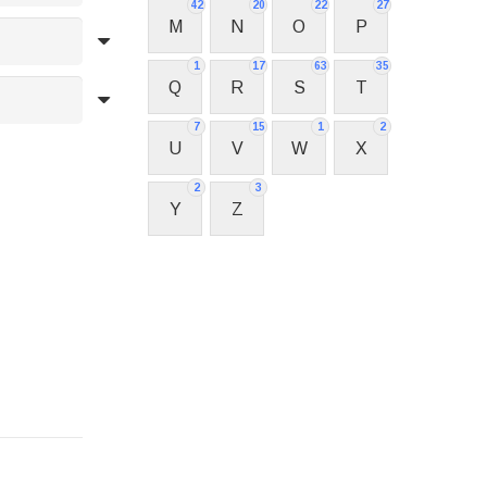
42
20
22
27
M
N
O
P
1
17
63
35
Q
R
S
T
7
15
1
2
U
V
W
X
2
3
Y
Z