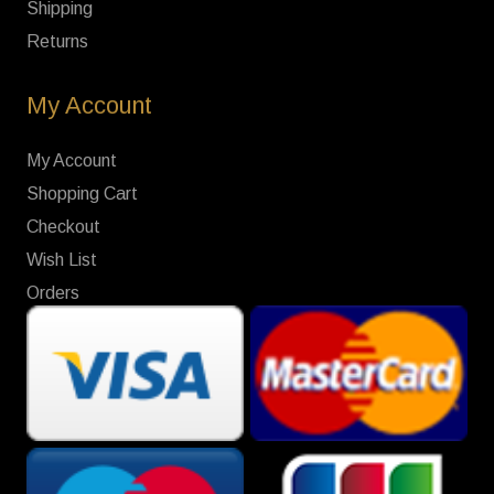
Shipping
Returns
My Account
My Account
Shopping Cart
Checkout
Wish List
Orders