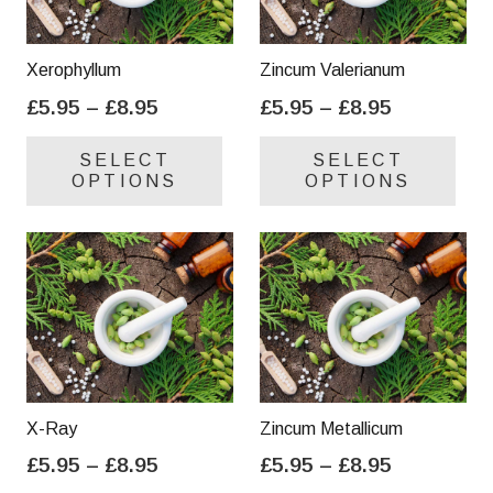
Xerophyllum
Zincum Valerianum
Price
Price
£
5.95
–
£
8.95
£
5.95
–
£
8.95
range:
range:
This
Thi
SELECT
SELECT
£5.95
£5.95
product
pro
OPTIONS
OPTIONS
through
through
has
has
£8.95
£8.95
multiple
mul
variants.
var
The
Th
options
opt
may
ma
be
be
chosen
cho
on
on
X-Ray
Zincum Metallicum
the
the
Price
Price
£
5.95
–
£
8.95
£
5.95
–
£
8.95
product
pro
range:
range:
This
Thi