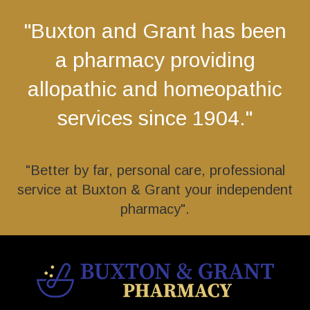
"Buxton and Grant has been
a pharmacy providing
allopathic and homeopathic
services since 1904."
"Better by far, personal care, professional
service at Buxton & Grant your independent
pharmacy".