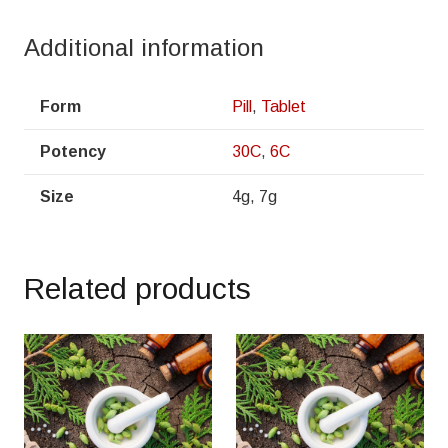
Additional information
Form
Pill
,
Tablet
Potency
30C
,
6C
Size
4g, 7g
Related products