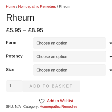
Home
/
Homoepathic Remedies
/ Rheum
Rheum
Price
£
5.95
–
£
8.95
range:
£5.95
Form
through
£8.95
Potency
Size
Rheum
ADD TO BASKET
quantity
Add to Wishlist
SKU:
N/A
Category:
Homoepathic Remedies