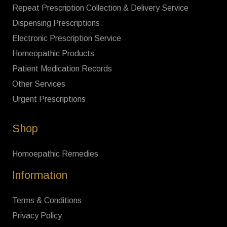
Repeat Prescription Collection & Delivery Service
Dispensing Prescriptions
Electronic Prescription Service
Homeopathic Products
Patient Medication Records
Other Services
Urgent Prescriptions
Shop
Homoepathic Remedies
Information
Terms & Conditions
Privacy Policy