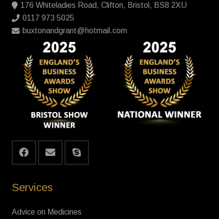
176 Whiteladies Road, Clifton, Bristol, BS8 2XU
0117 973 5025
buxtonandgrant@hotmail.com
Services
Advice on Medicines