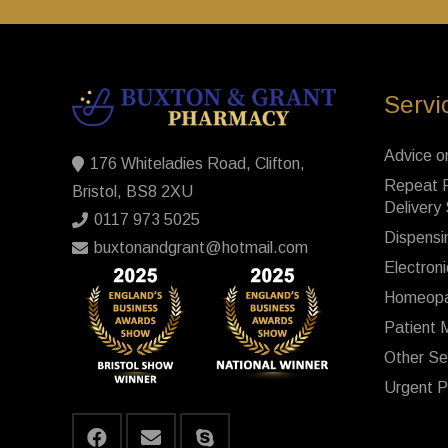
Servi
Advice o
176 Whiteladies Road, Clifton,
Repeat P
Bristol, BS8 2XU
Delivery
0117 973 5025
Dispensi
buxtonandgrant@hotmail.com
Electroni
Homeopa
Patient 
Other Se
Urgent P