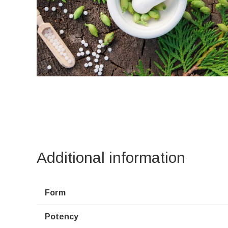
Additional information
Form
Potency