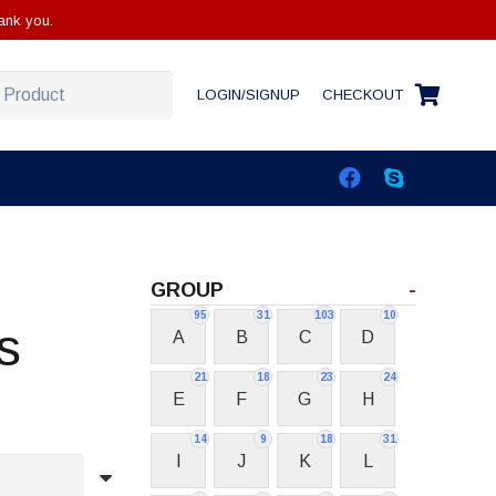
ank you.
LOGIN/SIGNUP
CHECKOUT
GROUP
-
95
31
103
10
s
A
B
C
D
21
18
23
24
E
F
G
H
14
9
18
31
I
J
K
L