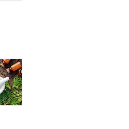
Price
5