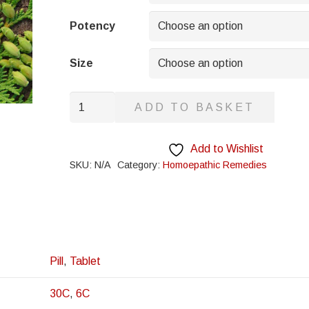
through
£8.95
Potency
Size
Ricinus
ADD TO BASKET
Communis
quantity
Add to Wishlist
SKU:
N/A
Category:
Homoepathic Remedies
Pill
,
Tablet
30C
,
6C