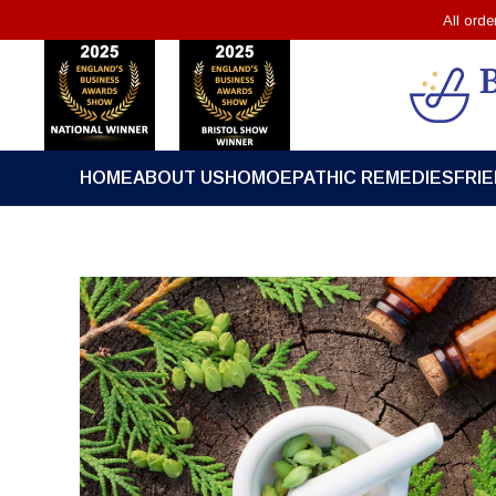
All ord
HOME
ABOUT US
HOMOEPATHIC REMEDIES
FRI