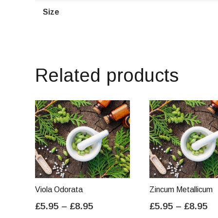
Size
Related products
Viola Odorata
Zincum Metallicum
Price
Pr
£
5.95
–
£
8.95
£
5.95
–
£
8.95