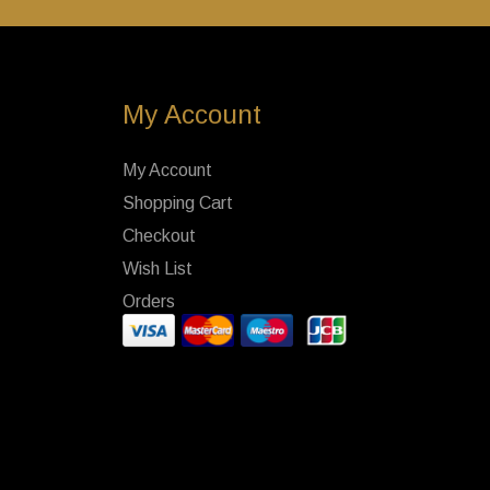
My Account
My Account
Shopping Cart
Checkout
Wish List
Orders