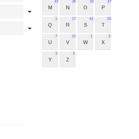
42
20
22
27
M
N
O
P
1
17
63
35
Q
R
S
T
7
15
1
2
U
V
W
X
2
3
Y
Z