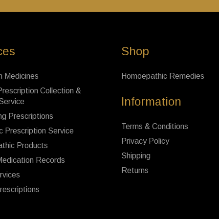
ces
Shop
n Medicines
Homoepathic Remedies
rescription Collection &
Information
 Service
ng Prescriptions
Terms & Conditions
c Prescription Service
Privacy Policy
thic Products
Shipping
Medication Records
Returns
rvices
rescriptions