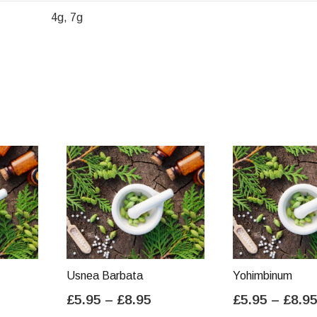
4g, 7g
Usnea Barbata
Yohimbinum
ice
Price
£
5.95
–
£
8.95
£
5.95
–
£
8.9