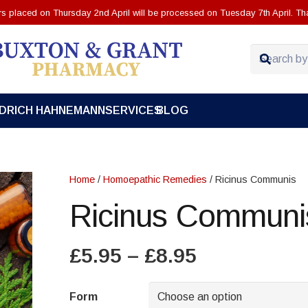
ers placed on Thursday 2nd April will be processed on Tuesday 7th April. Th
EDRICH HAHNEMANN
SERVICES
BLOG
Home
/
Homoepathic Remedies
/ Ricinus Communis
Ricinus Communi
Price
£
5.95
–
£
8.95
range:
£5.95
Form