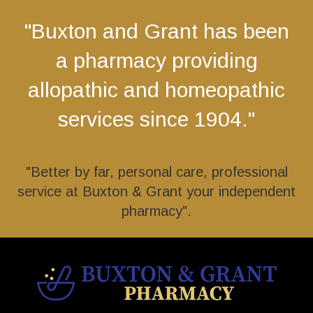
"Buxton and Grant has been
a pharmacy providing
allopathic and homeopathic
services since 1904."
"Better by far, personal care, professional
service at Buxton & Grant your independent
pharmacy".