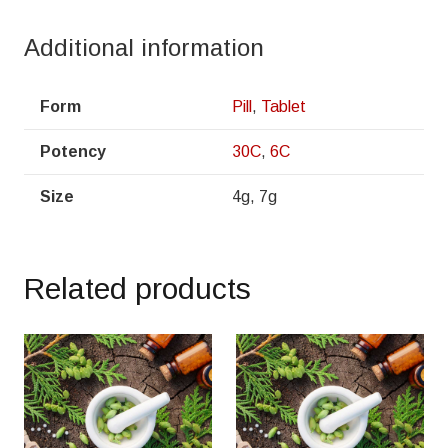
Additional information
Form
Pill
,
Tablet
Potency
30C
,
6C
Size
4g, 7g
Related products