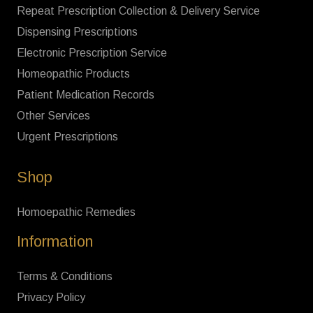
Repeat Prescription Collection & Delivery Service
Dispensing Prescriptions
Electronic Prescription Service
Homeopathic Products
Patient Medication Records
Other Services
Urgent Prescriptions
Shop
Homoepathic Remedies
Information
Terms & Conditions
Privacy Policy