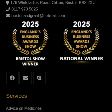
176 Whiteladies Road, Clifton, Bristol, BS8 2XU
0117 973 5025
buxtonandgrant@hotmail.com
Services
Advice on Medicines