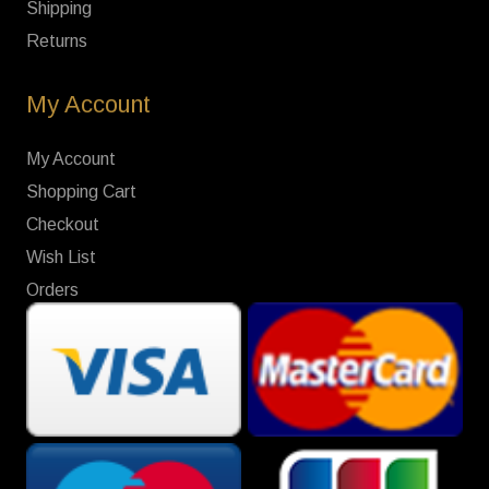
Shipping
Returns
My Account
My Account
Shopping Cart
Checkout
Wish List
Orders