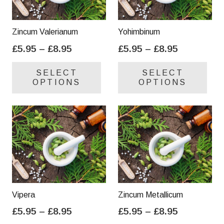
Zincum Valerianum
Yohimbinum
Price
Price
£
5.95
–
£
8.95
£
5.95
–
£
8.95
range:
range:
This
Thi
SELECT
SELECT
£5.95
£5.95
product
pro
OPTIONS
OPTIONS
through
through
has
has
£8.95
£8.95
multiple
mul
variants.
var
The
Th
options
opt
may
ma
be
be
chosen
cho
on
on
Vipera
Zincum Metallicum
the
the
Price
Price
£
5.95
–
£
8.95
£
5.95
–
£
8.95
product
pro
range:
range:
This
Thi