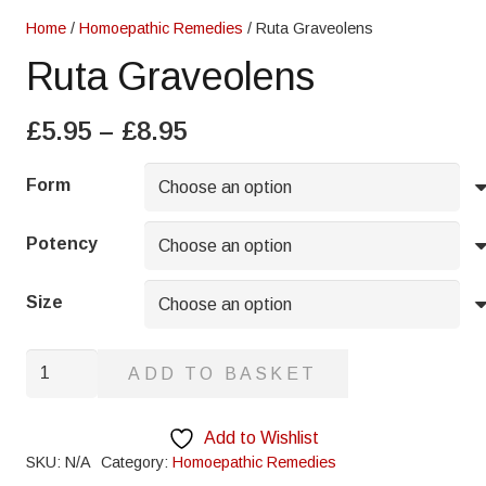
Home
/
Homoepathic Remedies
/ Ruta Graveolens
Ruta Graveolens
Price
£
5.95
–
£
8.95
range:
£5.95
Form
through
£8.95
Potency
Size
Ruta
ADD TO BASKET
Graveolens
quantity
Add to Wishlist
SKU:
N/A
Category:
Homoepathic Remedies