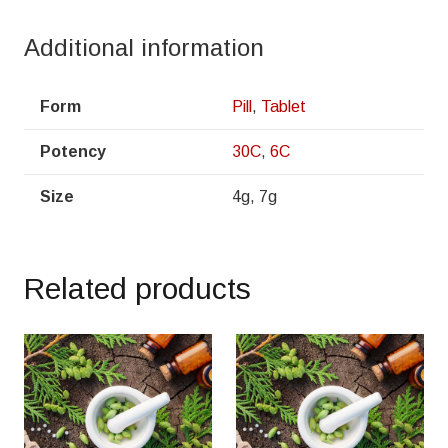
Additional information
Form
Pill
,
Tablet
Potency
30C
,
6C
Size
4g, 7g
Related products