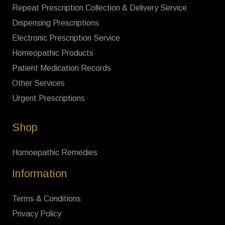
Repeat Prescription Collection & Delivery Service
Dispensing Prescriptions
Electronic Prescription Service
Homeopathic Products
Patient Medication Records
Other Services
Urgent Prescriptions
Shop
Homoepathic Remedies
Information
Terms & Conditions
Privacy Policy