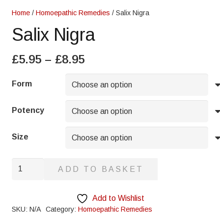
Home
/
Homoepathic Remedies
/ Salix Nigra
Salix Nigra
Price
£
5.95
–
£
8.95
range:
£5.95
Form
through
£8.95
Potency
Size
Salix
ADD TO BASKET
Nigra
quantity
Add to Wishlist
SKU:
N/A
Category:
Homoepathic Remedies