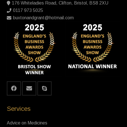
176 Whiteladies Road, Clifton, Bristol, BS8 2XU
0117 973 5025
buxtonandgrant@hotmail.com
Services
Advice on Medicines