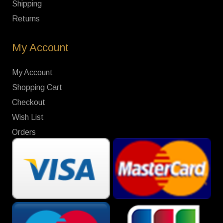
Shipping
Returns
My Account
My Account
Shopping Cart
Checkout
Wish List
Orders