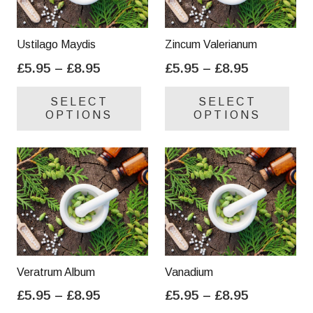
Ustilago Maydis
Zincum Valerianum
Price
Price
£
5.95
–
£
8.95
£
5.95
–
£
8.95
range:
range:
This
Thi
SELECT
SELECT
£5.95
£5.95
product
pro
OPTIONS
OPTIONS
through
through
has
has
£8.95
£8.95
multiple
mul
variants.
var
The
Th
options
opt
may
ma
be
be
chosen
cho
on
on
Veratrum Album
Vanadium
the
the
Price
Price
£
5.95
–
£
8.95
£
5.95
–
£
8.95
product
pro
range:
range:
This
Thi