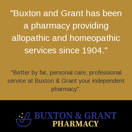
"Buxton and Grant has been
a pharmacy providing
allopathic and homeopathic
services since 1904."
"Better by far, personal care, professional
service at Buxton & Grant your independent
pharmacy".