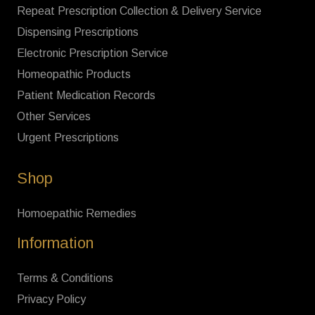
Repeat Prescription Collection & Delivery Service
Dispensing Prescriptions
Electronic Prescription Service
Homeopathic Products
Patient Medication Records
Other Services
Urgent Prescriptions
Shop
Homoepathic Remedies
Information
Terms & Conditions
Privacy Policy