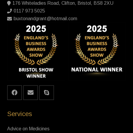
176 Whiteladies Road, Clifton, Bristol, BS8 2XU
0117 973 5025
buxtonandgrant@hotmail.com
Services
Advice on Medicines