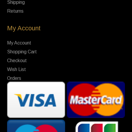
Shipping
Returns
My Account
My Account
Shopping Cart
Checkout
Wish List
Orders