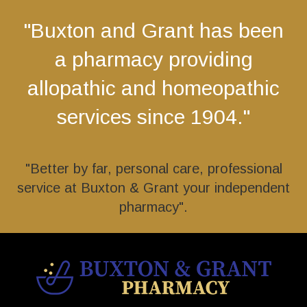
"Buxton and Grant has been
a pharmacy providing
allopathic and homeopathic
services since 1904."
"Better by far, personal care, professional
service at Buxton & Grant your independent
pharmacy".