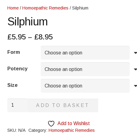
Home
/
Homoepathic Remedies
/ Silphium
Silphium
Price
£
5.95
–
£
8.95
range:
£5.95
Form
through
£8.95
Potency
Size
Silphium
ADD TO BASKET
quantity
Add to Wishlist
SKU:
N/A
Category:
Homoepathic Remedies