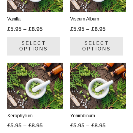
Vanilla
Viscum Album
Price
Price
£
5.95
–
£
8.95
£
5.95
–
£
8.95
range:
range:
This
Thi
SELECT
SELECT
£5.95
£5.95
product
pro
OPTIONS
OPTIONS
through
through
has
has
£8.95
£8.95
multiple
mul
variants.
var
The
Th
options
opt
may
ma
be
be
chosen
cho
on
on
Xerophyllum
Yohimbinum
the
the
Price
Price
£
5.95
–
£
8.95
£
5.95
–
£
8.95
product
pro
range:
range:
This
Thi