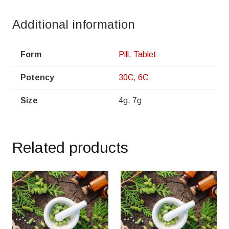
Additional information
Form
Pill
,
Tablet
Potency
30C
,
6C
Size
4g, 7g
Related products