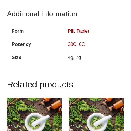
Additional information
Form
Pill
,
Tablet
Potency
30C
,
6C
Size
4g, 7g
Related products