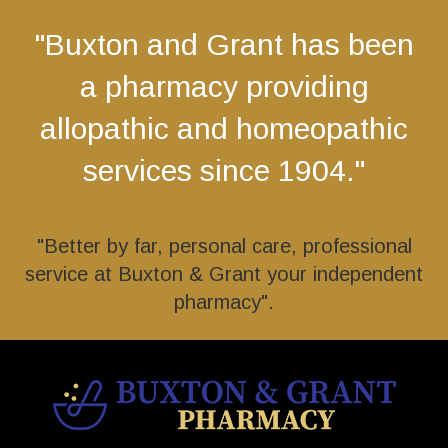
"Buxton and Grant has been
a pharmacy providing
allopathic and homeopathic
services since 1904."
"Better by far, personal care, professional
service at Buxton & Grant your independent
pharmacy".