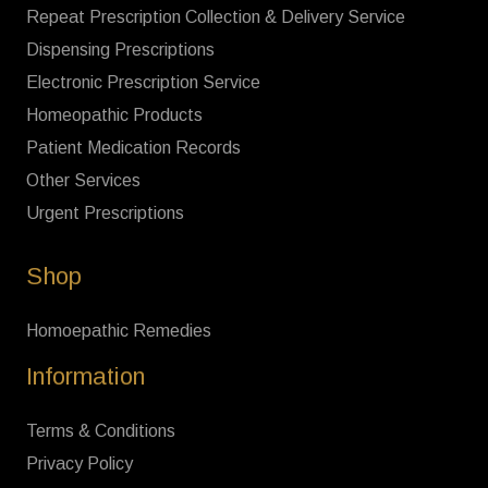
Repeat Prescription Collection & Delivery Service
Dispensing Prescriptions
Electronic Prescription Service
Homeopathic Products
Patient Medication Records
Other Services
Urgent Prescriptions
Shop
Homoepathic Remedies
Information
Terms & Conditions
Privacy Policy