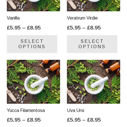
Vanilla
Veratrum Virdie
Price
Price
£
5.95
–
£
8.95
£
5.95
–
£
8.95
range:
range:
This
Thi
SELECT
SELECT
£5.95
£5.95
product
pro
OPTIONS
OPTIONS
through
through
has
has
£8.95
£8.95
multiple
mul
variants.
var
The
Th
options
opt
may
ma
be
be
chosen
cho
on
on
Yucca Filamentosa
Uva Ursi
the
the
Price
Price
£
5.95
–
£
8.95
£
5.95
–
£
8.95
product
pro
range:
range:
This
Thi