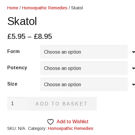
Home
/
Homoepathic Remedies
/ Skatol
Skatol
Price
£
5.95
–
£
8.95
range:
£5.95
Form
through
£8.95
Potency
Size
Skatol
ADD TO BASKET
quantity
Add to Wishlist
SKU:
N/A
Category:
Homoepathic Remedies