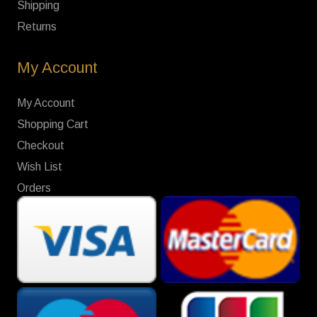
Shipping
Returns
My Account
My Account
Shopping Cart
Checkout
Wish List
Orders