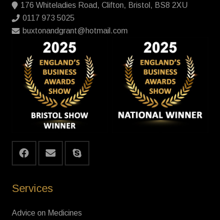
176 Whiteladies Road, Clifton, Bristol, BS8 2XU
0117 973 5025
buxtonandgrant@hotmail.com
Services
Advice on Medicines