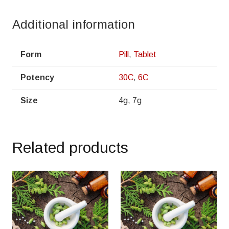
Additional information
Form
Pill
,
Tablet
Potency
30C
,
6C
Size
4g, 7g
Related products