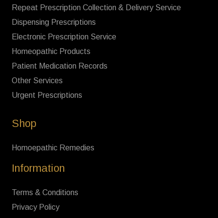
Repeat Prescription Collection & Delivery Service
Dispensing Prescriptions
Electronic Prescription Service
Homeopathic Products
Patient Medication Records
Other Services
Urgent Prescriptions
Shop
Homoepathic Remedies
Information
Terms & Conditions
Privacy Policy