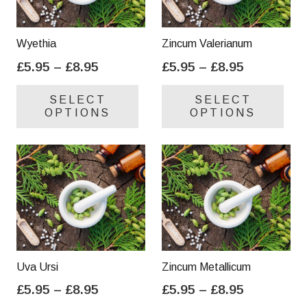
Wyethia
Zincum Valerianum
Price
Price
£
5.95
–
£
8.95
£
5.95
–
£
8.95
range:
range:
This
Thi
SELECT
SELECT
£5.95
£5.95
product
pro
OPTIONS
OPTIONS
through
through
has
has
£8.95
£8.95
multiple
mul
variants.
var
The
Th
options
opt
may
ma
be
be
chosen
cho
on
on
Uva Ursi
Zincum Metallicum
the
the
Price
Price
£
5.95
–
£
8.95
£
5.95
–
£
8.95
product
pro
range:
range:
This
Thi