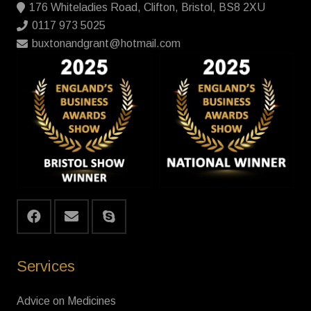
176 Whiteladies Road, Clifton, Bristol, BS8 2XU
0117 973 5025
buxtonandgrant@hotmail.com
Services
Advice on Medicines