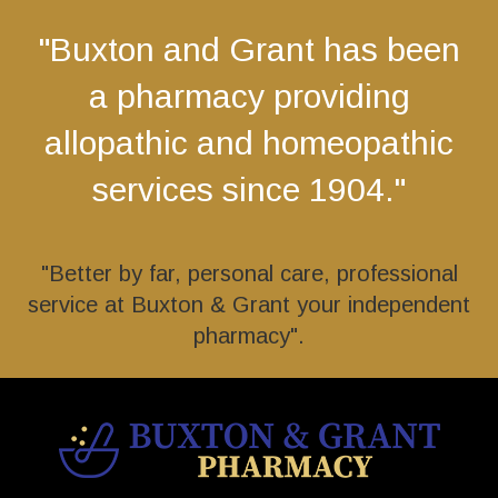
"Buxton and Grant has been
a pharmacy providing
allopathic and homeopathic
services since 1904."
"Better by far, personal care, professional
service at Buxton & Grant your independent
pharmacy".