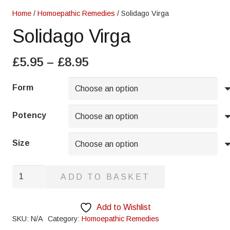
Home
/
Homoepathic Remedies
/ Solidago Virga
Solidago Virga
Price
£
5.95
–
£
8.95
range:
£5.95
Form
through
£8.95
Potency
Size
Solidago
ADD TO BASKET
Virga
quantity
Add to Wishlist
SKU:
N/A
Category:
Homoepathic Remedies