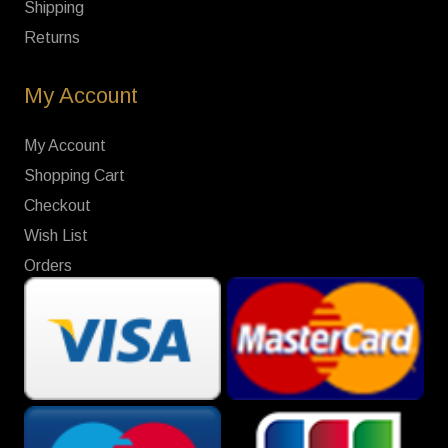
Shipping
Returns
My Account
My Account
Shopping Cart
Checkout
Wish List
Orders