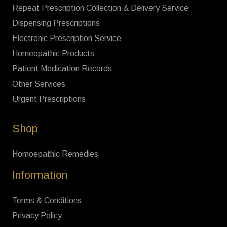
Repeat Prescription Collection & Delivery Service
Dispensing Prescriptions
Electronic Prescription Service
Homeopathic Products
Patient Medication Records
Other Services
Urgent Prescriptions
Shop
Homoepathic Remedies
Information
Terms & Conditions
Privacy Policy