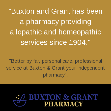
"Buxton and Grant has been
a pharmacy providing
allopathic and homeopathic
services since 1904."
"Better by far, personal care, professional
service at Buxton & Grant your independent
pharmacy".