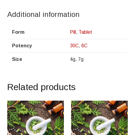
Additional information
Form
Pill
,
Tablet
Potency
30C
,
6C
Size
4g, 7g
Related products