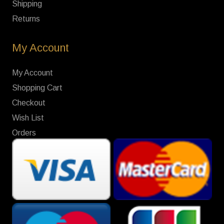
Shipping
Returns
My Account
My Account
Shopping Cart
Checkout
Wish List
Orders