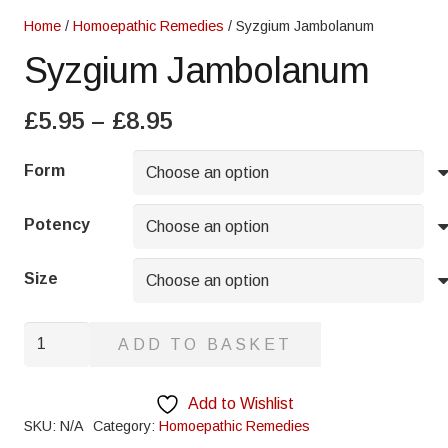
Home
/
Homoepathic Remedies
/ Syzgium Jambolanum
Syzgium Jambolanum
Price
£
5.95
–
£
8.95
range:
£5.95
Form
through
£8.95
Potency
Size
Syzgium
ADD TO BASKET
Jambolanum
quantity
Add to Wishlist
SKU:
N/A
Category:
Homoepathic Remedies