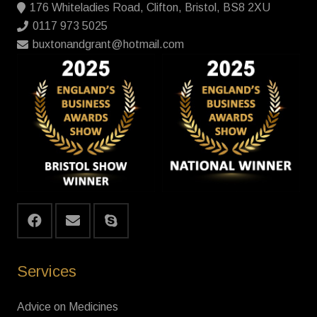
176 Whiteladies Road, Clifton, Bristol, BS8 2XU
0117 973 5025
buxtonandgrant@hotmail.com
Services
Advice on Medicines