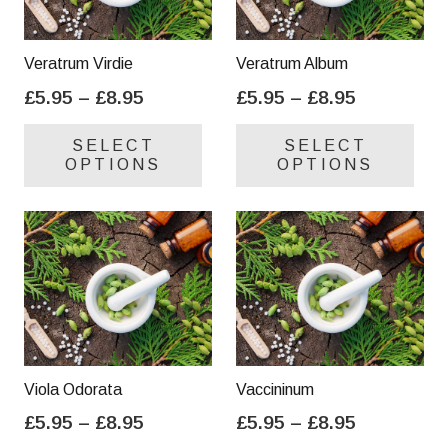
Veratrum Virdie
Veratrum Album
Price
Price
£
5.95
–
£
8.95
£
5.95
–
£
8.95
range:
range:
This
Thi
SELECT
SELECT
£5.95
£5.95
product
pro
OPTIONS
OPTIONS
through
through
has
has
£8.95
£8.95
multiple
mul
variants.
var
The
Th
options
opt
may
ma
be
be
chosen
cho
on
on
Viola Odorata
Vaccininum
the
the
Price
Price
£
5.95
–
£
8.95
£
5.95
–
£
8.95
product
pro
range:
range:
This
Thi