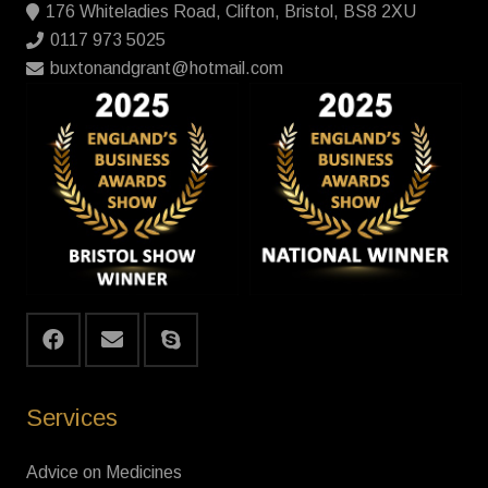
176 Whiteladies Road, Clifton, Bristol, BS8 2XU
0117 973 5025
buxtonandgrant@hotmail.com
Services
Advice on Medicines