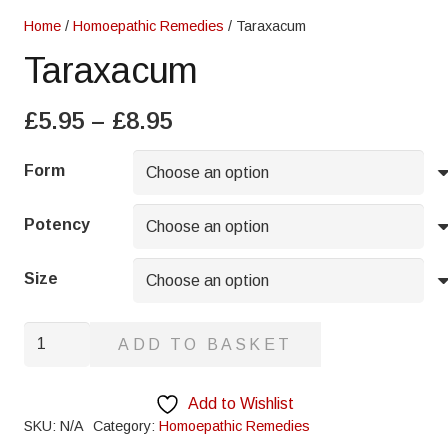
Home
/
Homoepathic Remedies
/ Taraxacum
Taraxacum
Price
£
5.95
–
£
8.95
range:
£5.95
Form
through
£8.95
Potency
Size
Taraxacum
ADD TO BASKET
quantity
Add to Wishlist
SKU:
N/A
Category:
Homoepathic Remedies