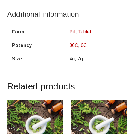
Additional information
Form
Pill
,
Tablet
Potency
30C
,
6C
Size
4g, 7g
Related products