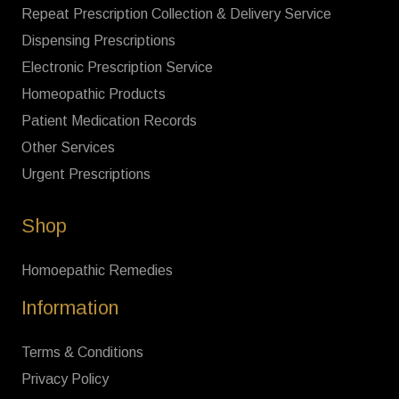
Repeat Prescription Collection & Delivery Service
Dispensing Prescriptions
Electronic Prescription Service
Homeopathic Products
Patient Medication Records
Other Services
Urgent Prescriptions
Shop
Homoepathic Remedies
Information
Terms & Conditions
Privacy Policy