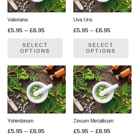
Valeriana
Uva Ursi
Price
Price
£
5.95
–
£
8.95
£
5.95
–
£
8.95
range:
range:
This
Thi
SELECT
SELECT
£5.95
£5.95
product
pro
OPTIONS
OPTIONS
through
through
has
has
£8.95
£8.95
multiple
mul
variants.
var
The
Th
options
opt
may
ma
be
be
chosen
cho
on
on
Yohimbinum
Zincum Metallicum
the
the
Price
Price
£
5.95
–
£
8.95
£
5.95
–
£
8.95
product
pro
range:
range:
This
Thi