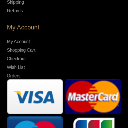
Shipping
Returns
My Account
My Account
Shopping Cart
Checkout
Wish List
Orders