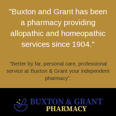
"Buxton and Grant has been
a pharmacy providing
allopathic and homeopathic
services since 1904."
"Better by far, personal care, professional
service at Buxton & Grant your independent
pharmacy".