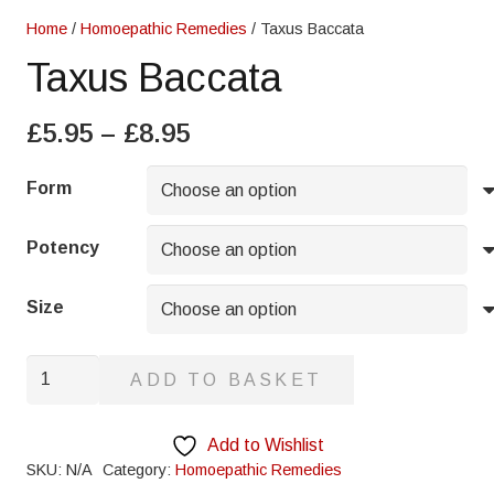
Home
/
Homoepathic Remedies
/ Taxus Baccata
Taxus Baccata
Price
£
5.95
–
£
8.95
range:
£5.95
Form
through
£8.95
Potency
Size
Taxus
ADD TO BASKET
Baccata
quantity
Add to Wishlist
SKU:
N/A
Category:
Homoepathic Remedies