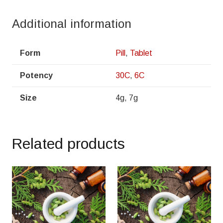
Additional information
Form
Pill
,
Tablet
Potency
30C
,
6C
Size
4g, 7g
Related products