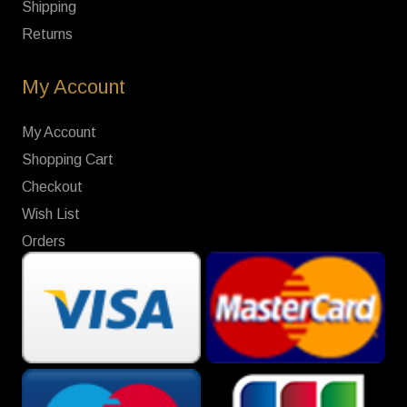
Shipping
Returns
My Account
My Account
Shopping Cart
Checkout
Wish List
Orders