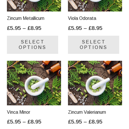
Zincum Metallicum
Viola Odorata
Price
Price
£
5.95
–
£
8.95
£
5.95
–
£
8.95
range:
range:
This
Thi
SELECT
SELECT
£5.95
£5.95
product
pro
OPTIONS
OPTIONS
through
through
has
has
£8.95
£8.95
multiple
mul
variants.
var
The
Th
options
opt
may
ma
be
be
chosen
cho
on
on
Vinca Minor
Zincum Valerianum
the
the
Price
Price
£
5.95
–
£
8.95
£
5.95
–
£
8.95
product
pro
range:
range:
This
Thi