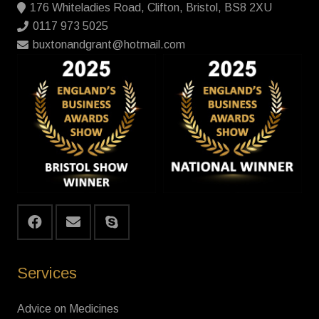
176 Whiteladies Road, Clifton, Bristol, BS8 2XU
0117 973 5025
buxtonandgrant@hotmail.com
Services
Advice on Medicines