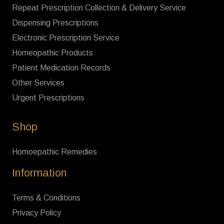
Repeat Prescription Collection & Delivery Service
Dispensing Prescriptions
Electronic Prescription Service
Homeopathic Products
Patient Medication Records
Other Services
Urgent Prescriptions
Shop
Homoepathic Remedies
Information
Terms & Conditions
Privacy Policy