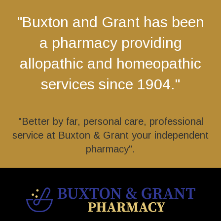
"Buxton and Grant has been
a pharmacy providing
allopathic and homeopathic
services since 1904."
"Better by far, personal care, professional
service at Buxton & Grant your independent
pharmacy".