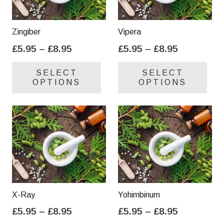
Zingiber
Vipera
Price
Price
£
5.95
–
£
8.95
£
5.95
–
£
8.95
range:
range:
This
Thi
SELECT
SELECT
£5.95
£5.95
product
pro
OPTIONS
OPTIONS
through
through
has
has
£8.95
£8.95
multiple
mul
variants.
var
The
Th
options
opt
may
ma
be
be
chosen
cho
on
on
X-Ray
Yohimbinum
the
the
Price
Price
£
5.95
–
£
8.95
£
5.95
–
£
8.95
product
pro
range:
range:
This
Thi