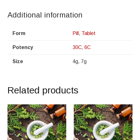
Additional information
Form
Pill
,
Tablet
Potency
30C
,
6C
Size
4g, 7g
Related products