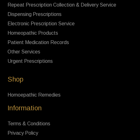
Repeat Prescription Collection & Delivery Service
Dispensing Prescriptions
Electronic Prescription Service
Homeopathic Products
Patient Medication Records
Other Services
Urgent Prescriptions
Shop
Homoepathic Remedies
Information
Terms & Conditions
Privacy Policy