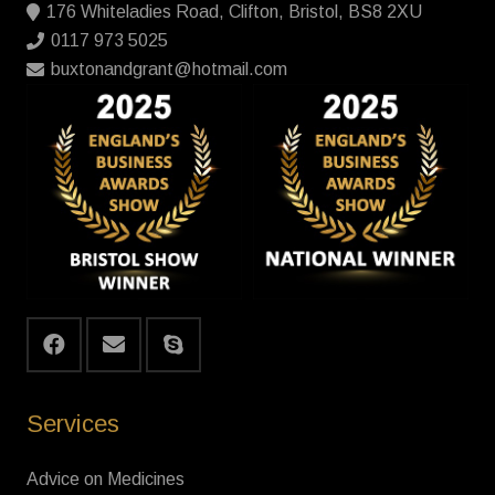
176 Whiteladies Road, Clifton, Bristol, BS8 2XU
0117 973 5025
buxtonandgrant@hotmail.com
Services
Advice on Medicines