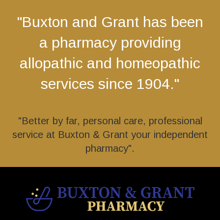
"Buxton and Grant has been
a pharmacy providing
allopathic and homeopathic
services since 1904."
"Better by far, personal care, professional
service at Buxton & Grant your independent
pharmacy".