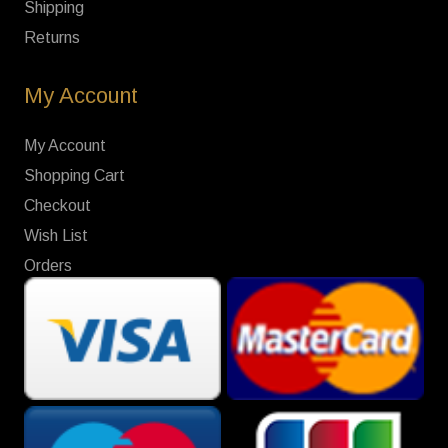
Shipping
Returns
My Account
My Account
Shopping Cart
Checkout
Wish List
Orders