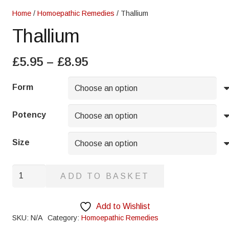
Home
/
Homoepathic Remedies
/ Thallium
Thallium
Price
£
5.95
–
£
8.95
range:
£5.95
Form
through
£8.95
Potency
Size
Thallium
ADD TO BASKET
quantity
Add to Wishlist
SKU:
N/A
Category:
Homoepathic Remedies