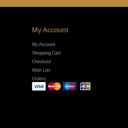
My Account
My Account
Shopping Cart
Checkout
Wish List
Orders