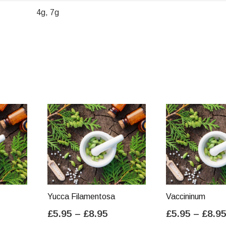
4g, 7g
Yucca Filamentosa
Vaccininum
ice
Price
£
5.95
–
£
8.95
£
5.95
–
£
8.9