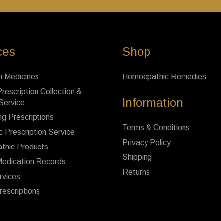
ces
Shop
n Medicines
Homoepathic Remedies
rescription Collection &
Information
 Service
ng Prescriptions
Terms & Conditions
c Prescription Service
Privacy Policy
thic Products
Shipping
Medication Records
Returns
rvices
rescriptions