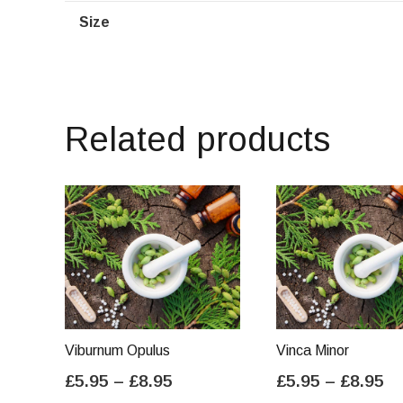
Size
Related products
Viburnum Opulus
Vinca Minor
Price
Pr
£
5.95
–
£
8.95
£
5.95
–
£
8.95