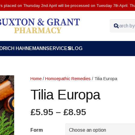
ers placed on Thursday 2nd April will be processed on Tuesday 7th April. Th
EDRICH HAHNEMANN
SERVICES
BLOG
Home
/
Homoepathic Remedies
/ Tilia Europa
Tilia Europa
Price
£
5.95
–
£
8.95
range:
£5.95
Form