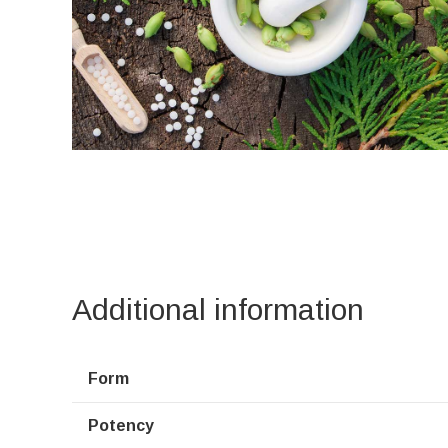
Additional information
Form
Potency