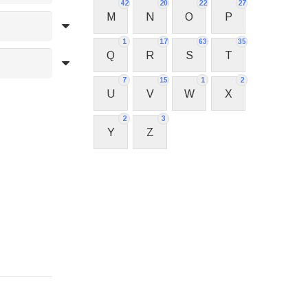
42
20
22
27
M
N
O
P
1
17
63
35
Q
R
S
T
7
15
1
2
U
V
W
X
2
3
Y
Z