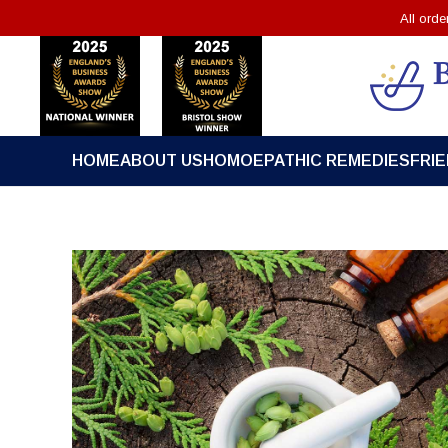
All ord
HOME
ABOUT US
HOMOEPATHIC REMEDIES
FRI