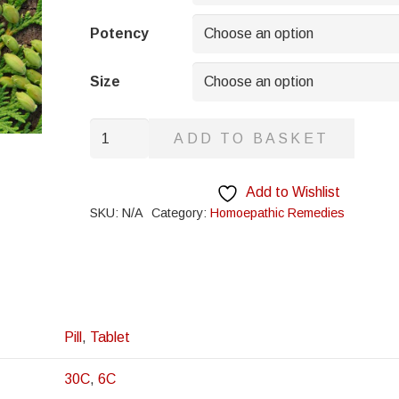
through
£8.95
Potency
Size
Tilia
ADD TO BASKET
Europa
quantity
Add to Wishlist
SKU:
N/A
Category:
Homoepathic Remedies
Pill
,
Tablet
30C
,
6C