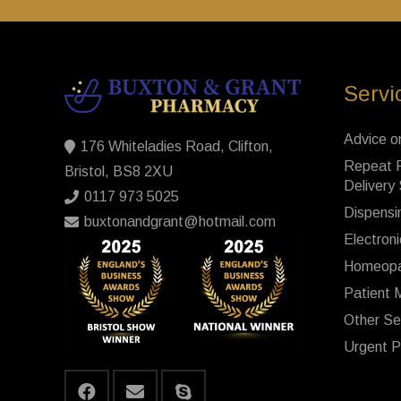
Servi
Advice o
176 Whiteladies Road, Clifton,
Repeat P
Bristol, BS8 2XU
Delivery
0117 973 5025
Dispensi
buxtonandgrant@hotmail.com
Electroni
Homeopa
Patient 
Other Se
Urgent P