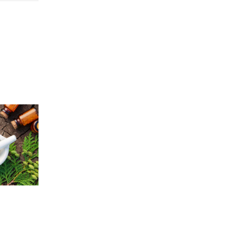
Price
5