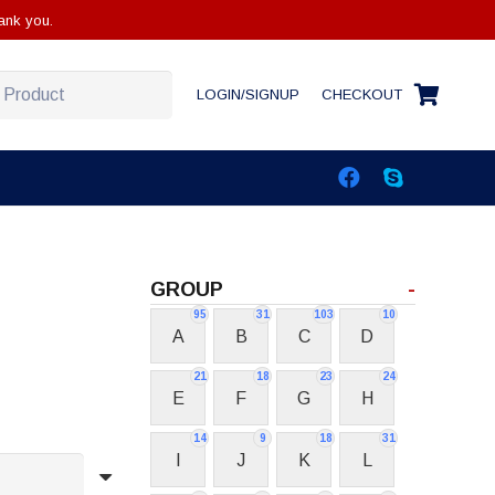
ank you.
LOGIN/SIGNUP
CHECKOUT
GROUP
-
95
31
103
10
A
B
C
D
21
18
23
24
E
F
G
H
14
9
18
31
I
J
K
L