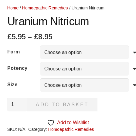
Home
/
Homoepathic Remedies
/ Uranium Nitricum
Uranium Nitricum
Price
£
5.95
–
£
8.95
range:
£5.95
Form
through
£8.95
Potency
Size
Uranium
ADD TO BASKET
Nitricum
quantity
Add to Wishlist
SKU:
N/A
Category:
Homoepathic Remedies