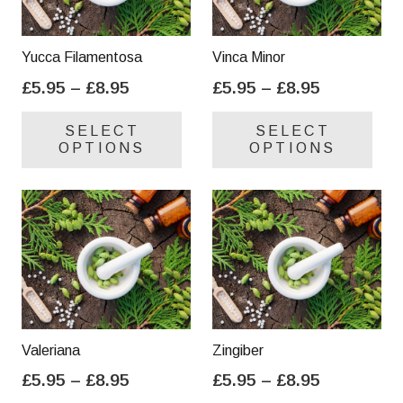
Yucca Filamentosa
Vinca Minor
Price
Price
£
5.95
–
£
8.95
£
5.95
–
£
8.95
range:
range:
This
Thi
SELECT
SELECT
£5.95
£5.95
product
pro
OPTIONS
OPTIONS
through
through
has
has
£8.95
£8.95
multiple
mul
variants.
var
The
Th
options
opt
may
ma
be
be
chosen
cho
on
on
Valeriana
Zingiber
the
the
Price
Price
£
5.95
–
£
8.95
£
5.95
–
£
8.95
product
pro
range:
range:
This
Thi