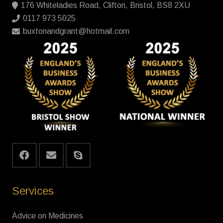
176 Whiteladies Road, Clifton, Bristol, BS8 2XU
0117 973 5025
buxtonandgrant@hotmail.com
Services
Advice on Medicines