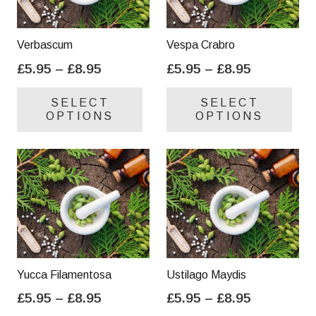
Verbascum
Vespa Crabro
Price
Price
£
5.95
–
£
8.95
£
5.95
–
£
8.95
range:
range:
This
Thi
SELECT
SELECT
£5.95
£5.95
product
pro
OPTIONS
OPTIONS
through
through
has
has
£8.95
£8.95
multiple
mul
variants.
var
The
Th
options
opt
may
ma
be
be
chosen
cho
on
on
Yucca Filamentosa
Ustilago Maydis
the
the
Price
Price
£
5.95
–
£
8.95
£
5.95
–
£
8.95
product
pro
range:
range:
This
Thi