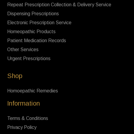
Repeat Prescription Collection & Delivery Service
Dispensing Prescriptions
Electronic Prescription Service
Homeopathic Products
Patient Medication Records
Other Services
Urgent Prescriptions
Shop
Homoepathic Remedies
Information
Terms & Conditions
Privacy Policy