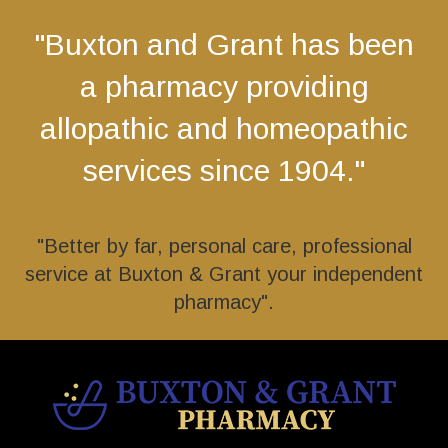
"Buxton and Grant has been
a pharmacy providing
allopathic and homeopathic
services since 1904."
"Better by far, personal care, professional
service at Buxton & Grant your independent
pharmacy".