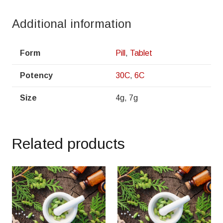
Additional information
Form
Pill
,
Tablet
Potency
30C
,
6C
Size
4g, 7g
Related products