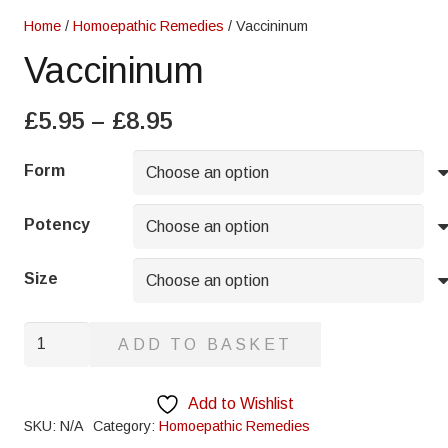
Home
/
Homoepathic Remedies
/ Vaccininum
Vaccininum
Price
£
5.95
–
£
8.95
range:
£5.95
Form
through
£8.95
Potency
Size
Vaccininum
ADD TO BASKET
quantity
Add to Wishlist
SKU:
N/A
Category:
Homoepathic Remedies