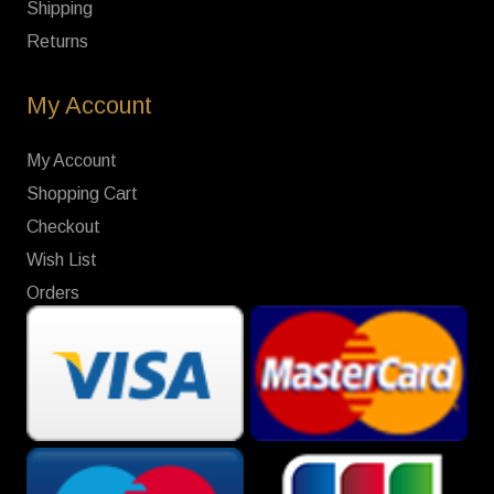
Shipping
Returns
My Account
My Account
Shopping Cart
Checkout
Wish List
Orders