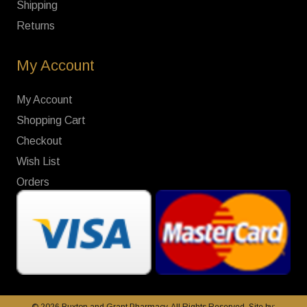
Shipping
Returns
My Account
My Account
Shopping Cart
Checkout
Wish List
Orders
© 2026 Buxton and Grant Pharmacy. All Rights Reserved. Site by: