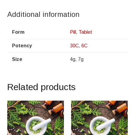
Additional information
Form
Pill
,
Tablet
Potency
30C
,
6C
Size
4g, 7g
Related products