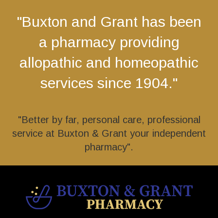
"Buxton and Grant has been
a pharmacy providing
allopathic and homeopathic
services since 1904."
"Better by far, personal care, professional
service at Buxton & Grant your independent
pharmacy".