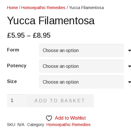
Home
/
Homoepathic Remedies
/ Yucca Filamentosa
Yucca Filamentosa
Price
£
5.95
–
£
8.95
range:
£5.95
Form
through
£8.95
Potency
Size
Yucca
ADD TO BASKET
Filamentosa
quantity
Add to Wishlist
SKU:
N/A
Category:
Homoepathic Remedies