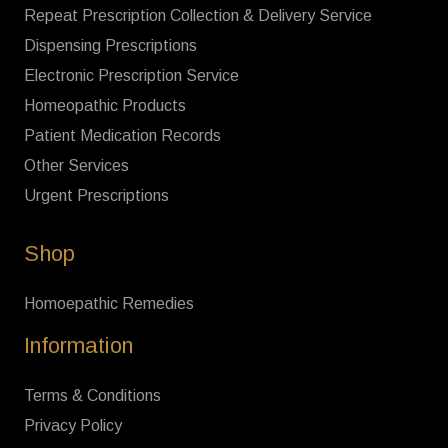
Repeat Prescription Collection & Delivery Service
Dispensing Prescriptions
Electronic Prescription Service
Homeopathic Products
Patient Medication Records
Other Services
Urgent Prescriptions
Shop
Homoepathic Remedies
Information
Terms & Conditions
Privacy Policy