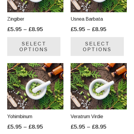
Zingiber
Usnea Barbata
Price
Price
£
5.95
–
£
8.95
£
5.95
–
£
8.95
range:
range:
This
Thi
SELECT
SELECT
£5.95
£5.95
product
pro
OPTIONS
OPTIONS
through
through
has
has
£8.95
£8.95
multiple
mul
variants.
var
The
Th
options
opt
may
ma
be
be
chosen
cho
on
on
Yohimbinum
Veratrum Virdie
the
the
Price
Price
£
5.95
–
£
8.95
£
5.95
–
£
8.95
product
pro