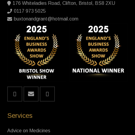
176 Whiteladies Road, Clifton, Bristol, BS8 2XU
0117 973 5025
buxtonandgrant@hotmail.com
Services
Advice on Medicines