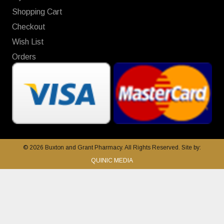
Shopping Cart
Checkout
Wish List
Orders
© 2026 Buxton and Grant Pharmacy. All Rights Reserved. Site by:
QUINIC MEDIA