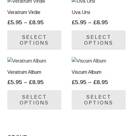
Veratrum Virdie
Uva Ursi
Price
Price
£
5.95
–
£
8.95
£
5.95
–
£
8.95
range:
range:
This
Thi
SELECT
SELECT
£5.95
£5.95
product
pro
OPTIONS
OPTIONS
through
through
has
has
£8.95
£8.95
multiple
mul
variants.
var
The
Th
Veratrum Album
Viscum Album
options
opt
Price
Price
£
5.95
–
£
8.95
£
5.95
–
£
8.95
may
ma
range:
range:
This
Thi
be
be
SELECT
SELECT
£5.95
£5.95
product
pro
chosen
cho
OPTIONS
OPTIONS
through
through
has
has
on
on
£8.95
£8.95
multiple
mul
the
the
variants.
var
product
pro
The
Th
page
pa