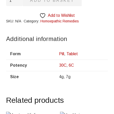
ADD TO BASKET
quantity
Add to Wishlist
SKU:
N/A
Category:
Homoepathic Remedies
Additional information
Form
Pill
,
Tablet
Potency
30C
,
6C
Size
4g, 7g
Related products