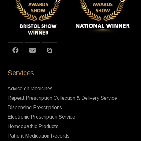
Services
Advice on Medicines
Repeat Prescription Collection & Delivery Service
Dispensing Prescriptions
Electronic Prescription Service
Homeopathic Products
Patient Medication Records