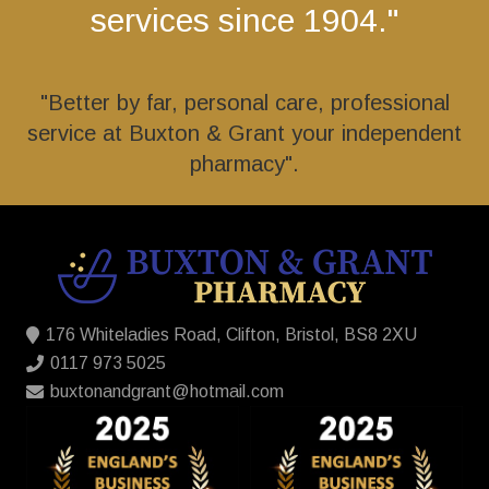
services since 1904."
"Better by far, personal care, professional
service at Buxton & Grant your independent
pharmacy".
176 Whiteladies Road, Clifton, Bristol, BS8 2XU
0117 973 5025
buxtonandgrant@hotmail.com