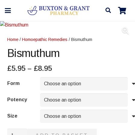
Home
/
Homoepathic Remedies
/ Bismuthum
Bismuthum
Price
£
5.95
–
£
8.95
range:
£5.95
Form
through
£8.95
Potency
Size
Bismuthum