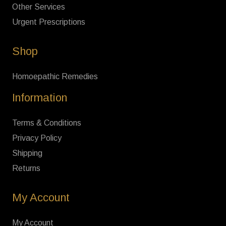
Other Services
Urgent Prescriptions
Shop
Homoepathic Remedies
Information
Terms & Conditions
Privacy Policy
Shipping
Returns
My Account
My Account