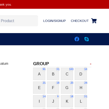
ank you.
LOGIN/SIGNUP
CHECKOUT
GROUP
-
satum
95
31
103
10
A
B
C
D
21
18
23
24
E
F
G
H
14
9
18
31
I
J
K
L