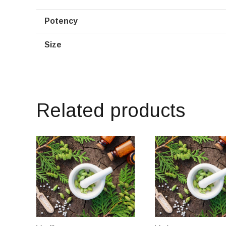
Potency
Size
Related products