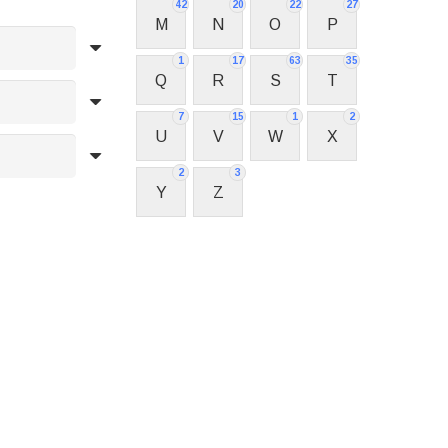
42
20
22
27
M
N
O
P
1
17
63
35
Q
R
S
T
7
15
1
2
U
V
W
X
2
3
Y
Z