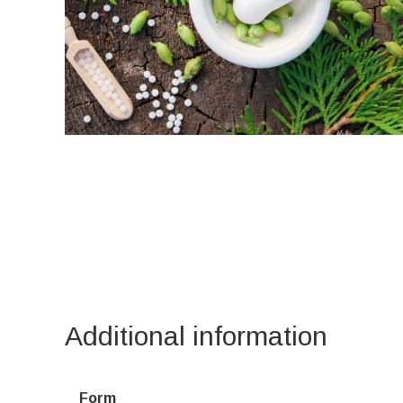
Additional information
Form