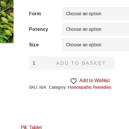
range:
£5.95
Form
through
£8.95
Potency
Size
Carboneum
ADD TO BASKET
Oxygenisatum
quantity
Add to Wishlist
SKU:
N/A
Category:
Homoepathic Remedies
Pill
,
Tablet