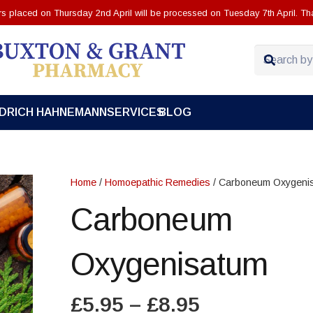
ers placed on Thursday 2nd April will be processed on Tuesday 7th April. Th
EDRICH HAHNEMANN
SERVICES
BLOG
Home
/
Homoepathic Remedies
/ Carboneum Oxygeni
Carboneum
Oxygenisatum
Price
£
5.95
–
£
8.95