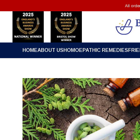
All ord
HOME
ABOUT US
HOMOEPATHIC REMEDIES
FRI