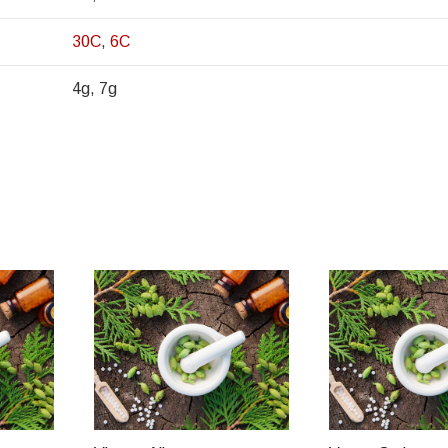
30C
,
6C
4g, 7g