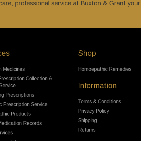
l care, professional service at Buxton & Grant you
ces
Shop
n Medicines
Homoepathic Remedies
rescription Collection &
Information
 Service
ng Prescriptions
Terms & Conditions
c Prescription Service
Privacy Policy
thic Products
Shipping
Medication Records
Returns
rvices