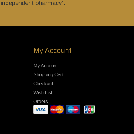
r independent pharmacy".
My Account
My Account
Shopping Cart
Checkout
Wish List
Orders