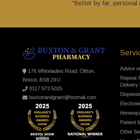
"Better by far, persona
Servi
Advice o
176 Whiteladies Road, Clifton,
Repeat P
Bristol, BS8 2XU
Delivery
0117 973 5025
Dispensi
buxtonandgrant@hotmail.com
Electroni
Homeopa
Patient 
Other Se