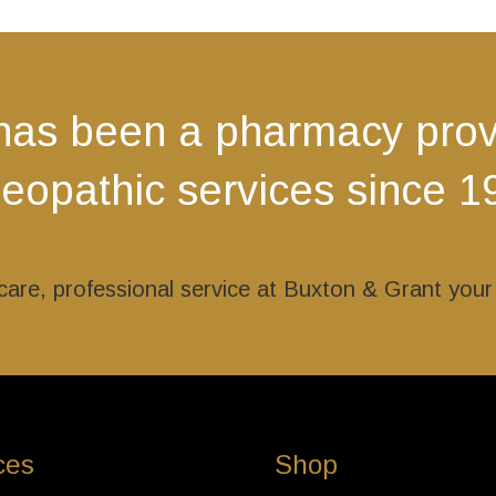
The
The
options
options
may
may
be
be
has been a pharmacy provi
chosen
chosen
on
on
opathic services since 1
the
the
product
product
page
page
l care, professional service at Buxton & Grant you
ces
Shop