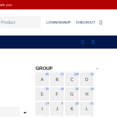
ank you.
LOGIN/SIGNUP
CHECKOUT
GROUP
-
95
31
103
10
A
B
C
D
21
18
23
24
E
F
G
H
14
9
18
31
I
J
K
L