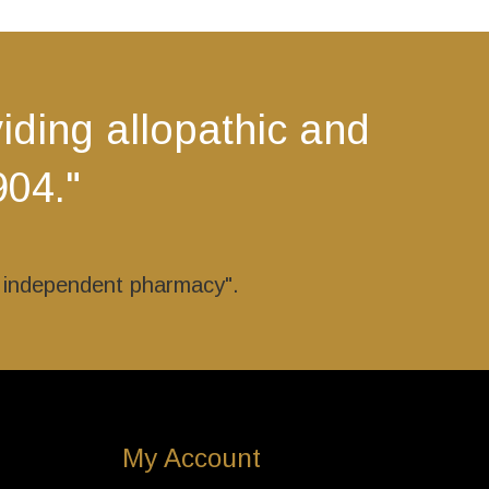
The
options
may
be
ding allopathic and
chosen
on
904."
the
product
page
r independent pharmacy".
My Account