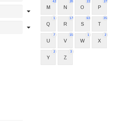
42
20
22
27
M
N
O
P
1
17
63
35
Q
R
S
T
7
15
1
2
U
V
W
X
2
3
Y
Z