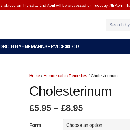
ers placed on Thursday 2nd April will be processed on Tuesday 7th April. Th
EDRICH HAHNEMANN
SERVICES
BLOG
Home
/
Homoepathic Remedies
/ Cholesterinum
Cholesterinum
Price
£
5.95
–
£
8.95
range:
£5.95
Form