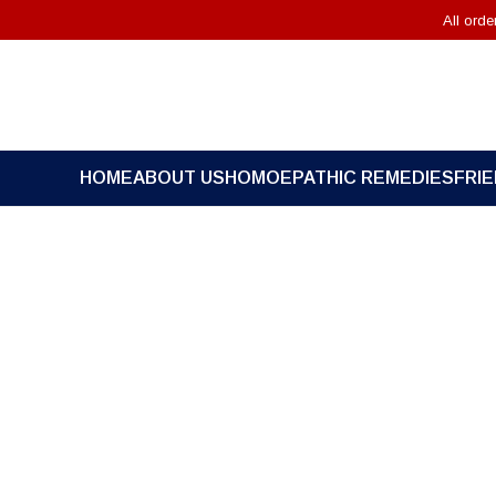
All ord
HOME
ABOUT US
HOMOEPATHIC REMEDIES
FRI