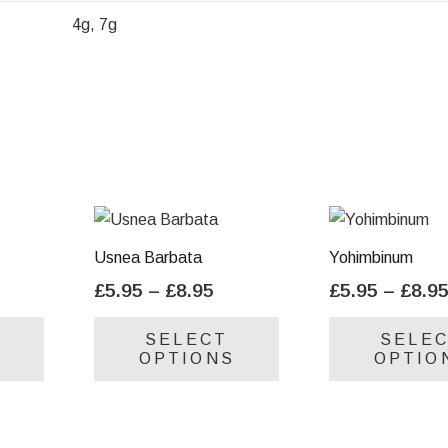
4g, 7g
Usnea Barbata
Yohimbinum
ice
Price
£
5.95
–
£
8.95
£
5.95
–
£
8.9
nge:
range:
This
This
SELECT
SELE
.95
£5.95
product
product
OPTIONS
OPTIO
rough
through
has
has
.95
£8.95
multiple
multiple
variants.
variants.