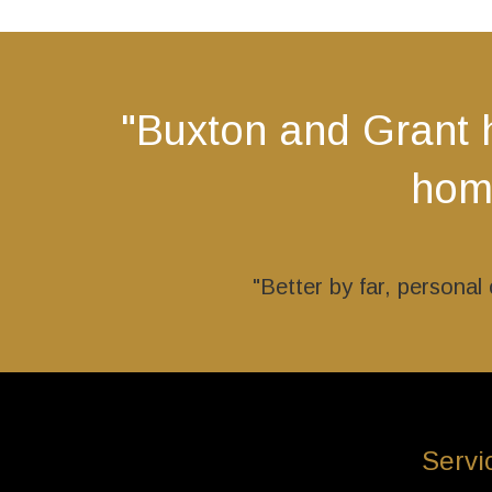
The
options
may
be
"Buxton and Grant 
chosen
on
home
the
product
page
"Better by far, persona
Servi