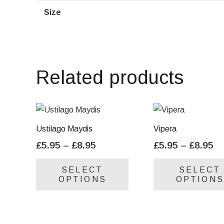
Size
Related products
Ustilago Maydis
Vipera
Price
Pr
£
5.95
–
£
8.95
£
5.95
–
£
8.95
range:
ra
This
SELECT
SELECT
£5.95
£5
product
OPTIONS
OPTIONS
through
th
has
£8.95
£8
multiple
variants.