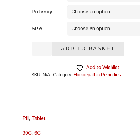
through
£8.95
Potency
Size
Cholesterinum
ADD TO BASKET
quantity
Add to Wishlist
SKU:
N/A
Category:
Homoepathic Remedies
Pill
,
Tablet
30C
,
6C