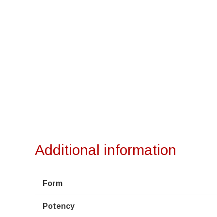
Additional information
Form
Potency