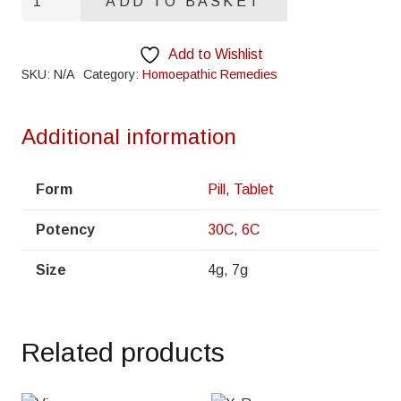
ADD TO BASKET
quantity
Add to Wishlist
SKU:
N/A
Category:
Homoepathic Remedies
Additional information
Form
Pill
,
Tablet
Potency
30C
,
6C
Size
4g, 7g
Related products