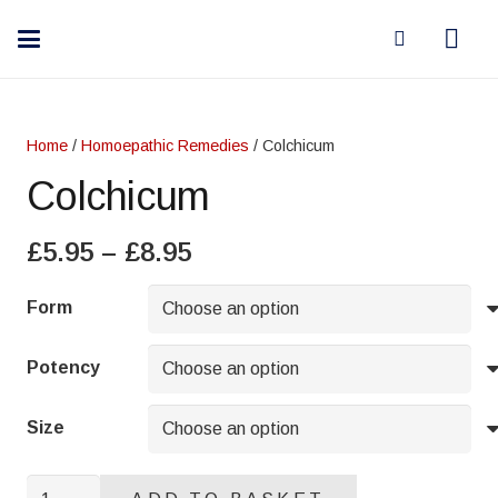
Home
/
Homoepathic Remedies
/ Colchicum
Colchicum
Price
£
5.95
–
£
8.95
range:
£5.95
Form
through
£8.95
Potency
Size
Colchicum