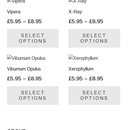
Vipera
X-Ray
Price
Price
£
5.95
–
£
8.95
£
5.95
–
£
8.95
range:
range:
This
Thi
SELECT
SELECT
£5.95
£5.95
product
pro
OPTIONS
OPTIONS
through
through
has
has
£8.95
£8.95
multiple
mul
variants.
var
The
Th
Viburnum Opulus
Xerophyllum
options
opt
Price
Price
£
5.95
–
£
8.95
£
5.95
–
£
8.95
may
ma
range:
range:
This
Thi
be
be
SELECT
SELECT
£5.95
£5.95
product
pro
chosen
cho
OPTIONS
OPTIONS
through
through
has
has
on
on
£8.95
£8.95
multiple
mul
the
the
variants.
var
product
pro
The
Th
page
pa