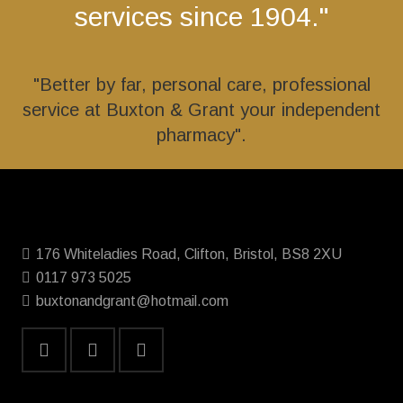
services since 1904."
"Better by far, personal care, professional
service at Buxton & Grant your independent
pharmacy".
176 Whiteladies Road, Clifton, Bristol, BS8 2XU
0117 973 5025
buxtonandgrant@hotmail.com