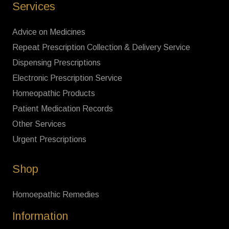
Services
Advice on Medicines
Repeat Prescription Collection & Delivery Service
Dispensing Prescriptions
Electronic Prescription Service
Homeopathic Products
Patient Medication Records
Other Services
Urgent Prescriptions
Shop
Homoepathic Remedies
Information