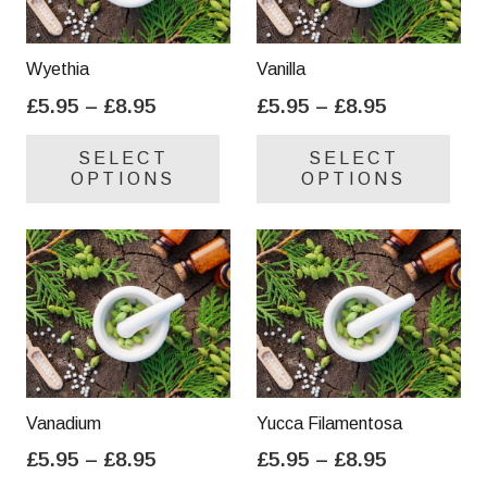
Wyethia
Vanilla
Price
Price
£
5.95
–
£
8.95
£
5.95
–
£
8.95
range:
range:
This
Thi
SELECT
SELECT
£5.95
£5.95
product
pro
OPTIONS
OPTIONS
through
through
has
has
£8.95
£8.95
multiple
mul
variants.
var
The
Th
options
opt
may
ma
be
be
chosen
cho
on
on
Vanadium
Yucca Filamentosa
the
the
Price
Price
£
5.95
–
£
8.95
£
5.95
–
£
8.95
product
pro
range:
range:
This
Thi