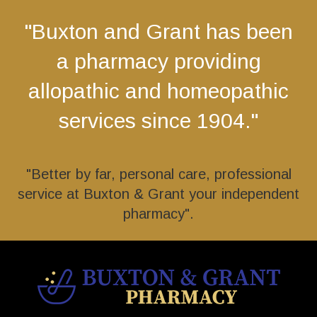
"Buxton and Grant has been
a pharmacy providing
allopathic and homeopathic
services since 1904."
"Better by far, personal care, professional
service at Buxton & Grant your independent
pharmacy".