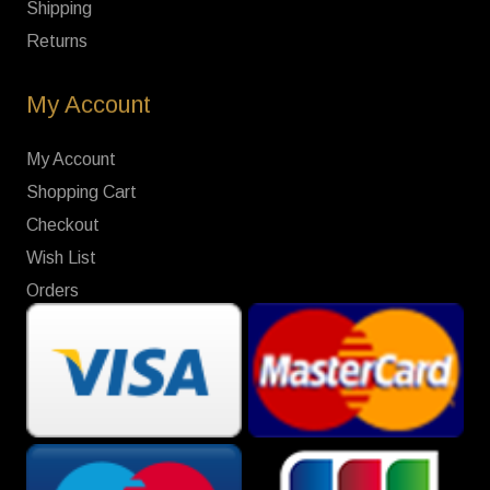
Shipping
Returns
My Account
My Account
Shopping Cart
Checkout
Wish List
Orders