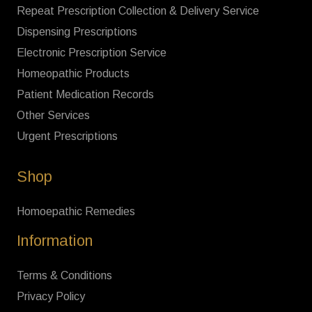
Repeat Prescription Collection & Delivery Service
Dispensing Prescriptions
Electronic Prescription Service
Homeopathic Products
Patient Medication Records
Other Services
Urgent Prescriptions
Shop
Homoepathic Remedies
Information
Terms & Conditions
Privacy Policy