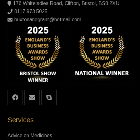
176 Whiteladies Road, Clifton, Bristol, BS8 2XU
0117 973 5025
buxtonandgrant@hotmail.com
Services
Advice on Medicines