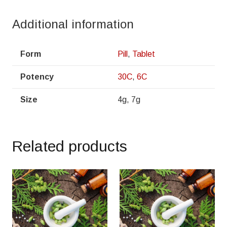
Additional information
Form
Pill
,
Tablet
Potency
30C
,
6C
Size
4g, 7g
Related products