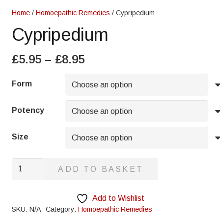
Home
/
Homoepathic Remedies
/ Cypripedium
Cypripedium
Price
£
5.95
–
£
8.95
range:
£5.95
Form
through
£8.95
Potency
Size
Cypripedium
ADD TO BASKET
quantity
Add to Wishlist
SKU:
N/A
Category:
Homoepathic Remedies