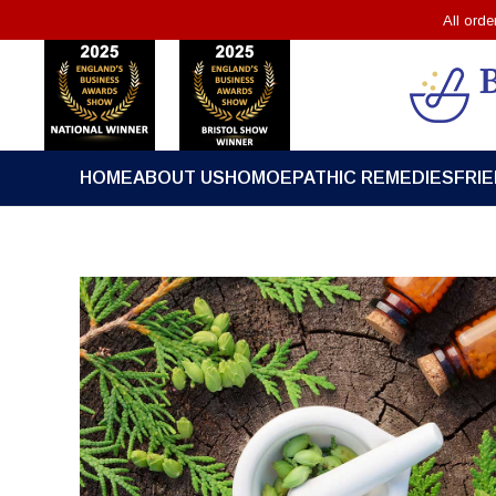
All ord
HOME
ABOUT US
HOMOEPATHIC REMEDIES
FRI