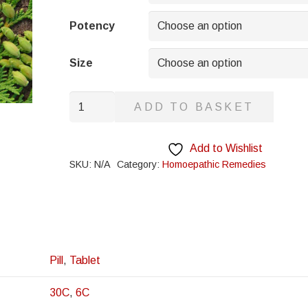
through
£8.95
Potency
Size
Daphne
ADD TO BASKET
Indica
quantity
Add to Wishlist
SKU:
N/A
Category:
Homoepathic Remedies
Pill
,
Tablet
30C
,
6C