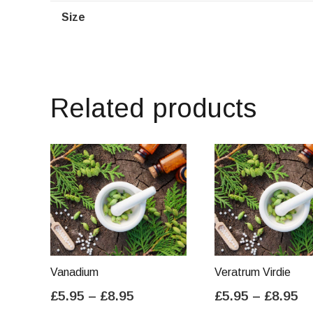
Size
Related products
Vanadium
Veratrum Virdie
Price
Pr
£
5.95
–
£
8.95
£
5.95
–
£
8.95