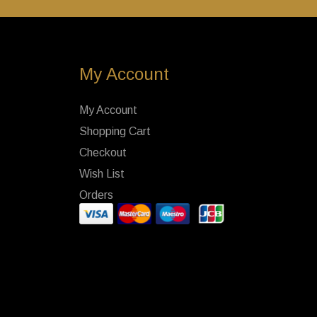
My Account
My Account
Shopping Cart
Checkout
Wish List
Orders