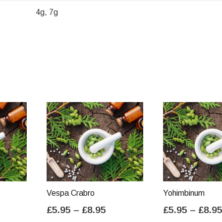
4g, 7g
Vespa Crabro
Yohimbinum
ice
Price
£
5.95
–
£
8.95
£
5.95
–
£
8.9