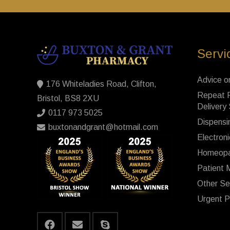
Servi
Advice o
176 Whiteladies Road, Clifton,
Repeat P
Bristol, BS8 2XU
Delivery
0117 973 5025
Dispensi
buxtonandgrant@hotmail.com
Electroni
Homeopa
Patient 
Other Se
Urgent P