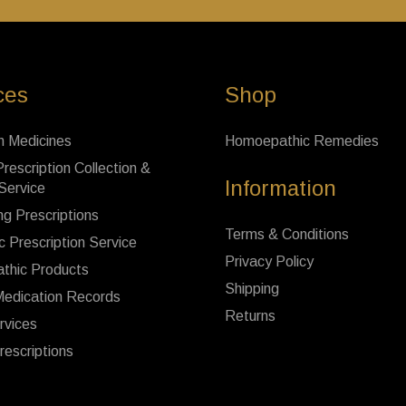
ces
Shop
n Medicines
Homoepathic Remedies
rescription Collection &
Information
 Service
ng Prescriptions
Terms & Conditions
c Prescription Service
Privacy Policy
thic Products
Shipping
Medication Records
Returns
rvices
rescriptions