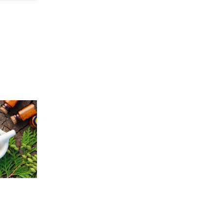
Price
5