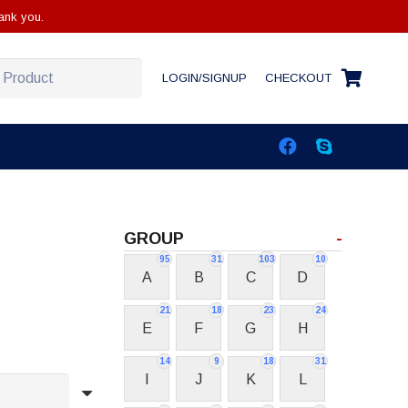
ank you.
LOGIN/SIGNUP
CHECKOUT
GROUP
-
95
31
103
10
A
B
C
D
21
18
23
24
E
F
G
H
14
9
18
31
I
J
K
L