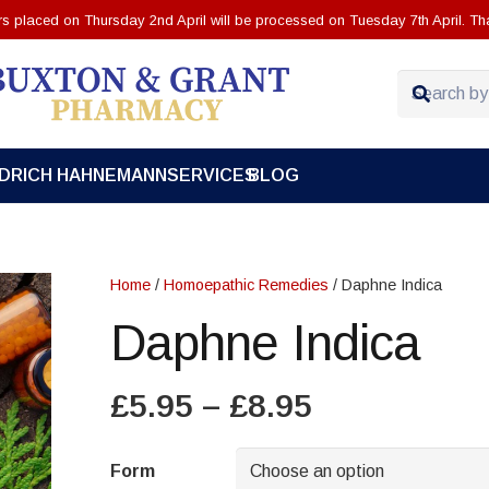
ers placed on Thursday 2nd April will be processed on Tuesday 7th April. Th
EDRICH HAHNEMANN
SERVICES
BLOG
Home
/
Homoepathic Remedies
/ Daphne Indica
Daphne Indica
Price
£
5.95
–
£
8.95
range:
£5.95
Form