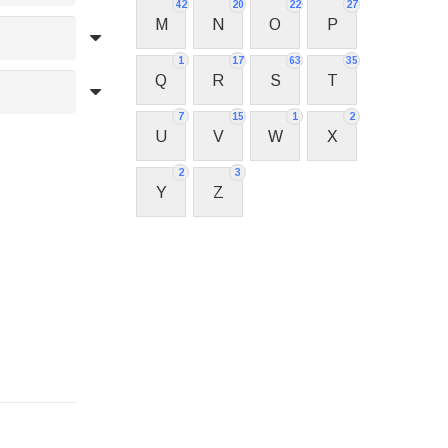
42
20
22
27
M
N
O
P
1
17
63
35
Q
R
S
T
7
15
1
2
U
V
W
X
2
3
Y
Z