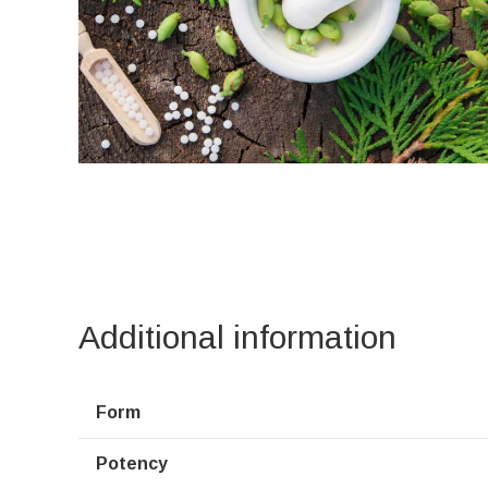
Additional information
Form
Potency