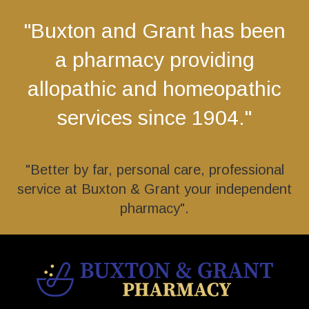
"Buxton and Grant has been
a pharmacy providing
allopathic and homeopathic
services since 1904."
"Better by far, personal care, professional
service at Buxton & Grant your independent
pharmacy".