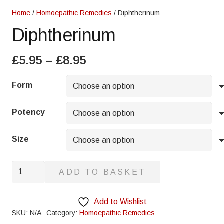
Home
/
Homoepathic Remedies
/ Diphtherinum
Diphtherinum
Price
£
5.95
–
£
8.95
range:
£5.95
Form
through
£8.95
Potency
Size
Diphtherinum
ADD TO BASKET
quantity
Add to Wishlist
SKU:
N/A
Category:
Homoepathic Remedies