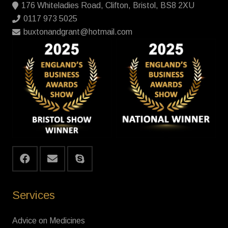
176 Whiteladies Road, Clifton, Bristol, BS8 2XU
0117 973 5025
buxtonandgrant@hotmail.com
Services
Advice on Medicines