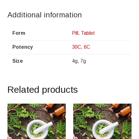
Additional information
Form
Pill
,
Tablet
Potency
30C
,
6C
Size
4g, 7g
Related products