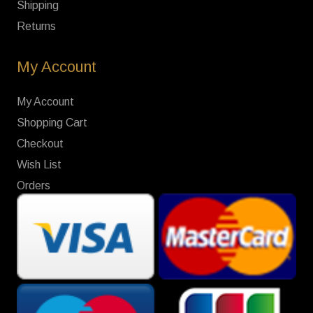
Shipping
Returns
My Account
My Account
Shopping Cart
Checkout
Wish List
Orders