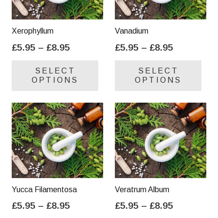
Xerophyllum
Vanadium
Price
Price
£
5.95
–
£
8.95
£
5.95
–
£
8.95
range:
range:
This
Thi
SELECT
SELECT
£5.95
£5.95
product
pro
OPTIONS
OPTIONS
through
through
has
has
£8.95
£8.95
multiple
mul
variants.
var
The
Th
options
opt
may
ma
be
be
chosen
cho
on
on
Yucca Filamentosa
Veratrum Album
the
the
Price
Price
£
5.95
–
£
8.95
£
5.95
–
£
8.95
product
pro
range:
range:
This
Thi