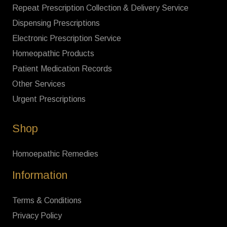
Repeat Prescription Collection & Delivery Service
Dispensing Prescriptions
Electronic Prescription Service
Homeopathic Products
Patient Medication Records
Other Services
Urgent Prescriptions
Shop
Homoepathic Remedies
Information
Terms & Conditions
Privacy Policy