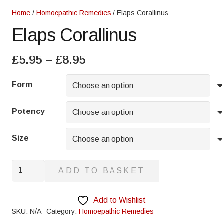
Home
/
Homoepathic Remedies
/ Elaps Corallinus
Elaps Corallinus
Price
£
5.95
–
£
8.95
range:
£5.95
Form
through
£8.95
Potency
Size
Elaps
ADD TO BASKET
Corallinus
quantity
Add to Wishlist
SKU:
N/A
Category:
Homoepathic Remedies