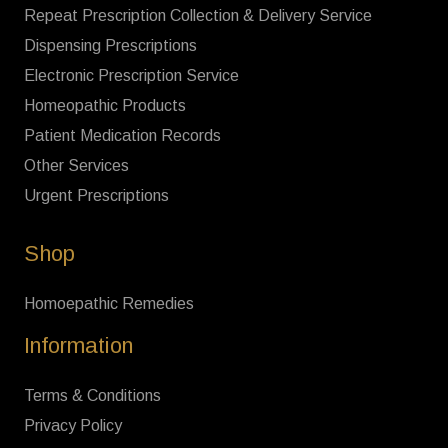
Repeat Prescription Collection & Delivery Service
Dispensing Prescriptions
Electronic Prescription Service
Homeopathic Products
Patient Medication Records
Other Services
Urgent Prescriptions
Shop
Homoepathic Remedies
Information
Terms & Conditions
Privacy Policy