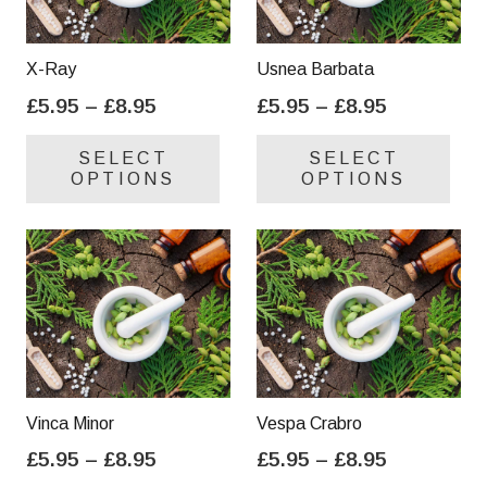
X-Ray
Usnea Barbata
Price
Price
£
5.95
–
£
8.95
£
5.95
–
£
8.95
range:
range:
This
Thi
SELECT
SELECT
£5.95
£5.95
product
pro
OPTIONS
OPTIONS
through
through
has
has
£8.95
£8.95
multiple
mul
variants.
var
The
Th
options
opt
may
ma
be
be
chosen
cho
on
on
Vinca Minor
Vespa Crabro
the
the
Price
Price
£
5.95
–
£
8.95
£
5.95
–
£
8.95
product
pro
range:
range:
This
Thi