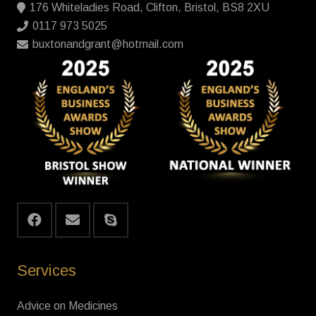
176 Whiteladies Road, Clifton, Bristol, BS8 2XU
0117 973 5025
buxtonandgrant@hotmail.com
Services
Advice on Medicines