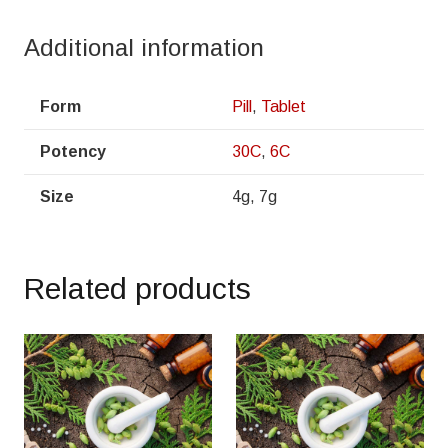
Additional information
Form
Pill
,
Tablet
Potency
30C
,
6C
Size
4g, 7g
Related products