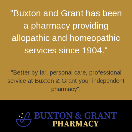
"Buxton and Grant has been
a pharmacy providing
allopathic and homeopathic
services since 1904."
"Better by far, personal care, professional
service at Buxton & Grant your independent
pharmacy".