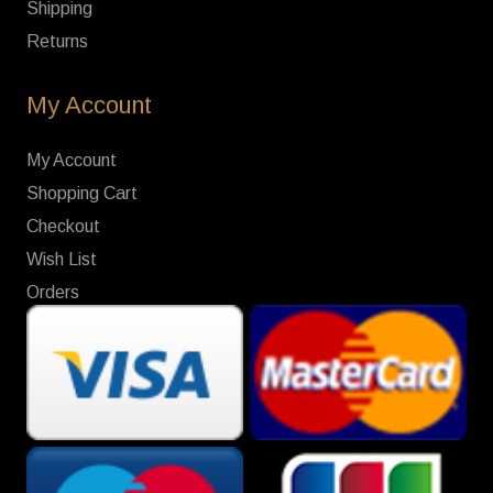
Shipping
Returns
My Account
My Account
Shopping Cart
Checkout
Wish List
Orders