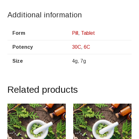
Additional information
Form
Pill
,
Tablet
Potency
30C
,
6C
Size
4g, 7g
Related products