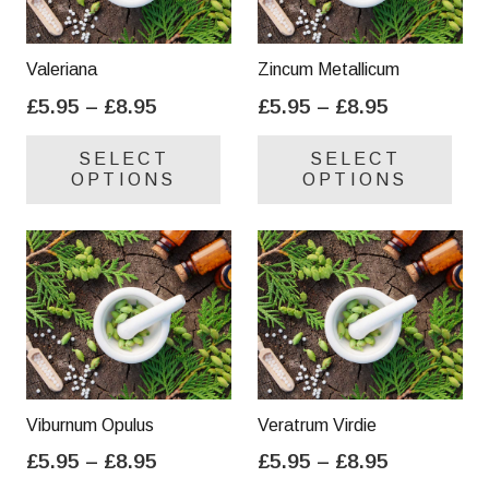
Valeriana
Zincum Metallicum
Price
Price
£
5.95
–
£
8.95
£
5.95
–
£
8.95
range:
range:
This
Thi
SELECT
SELECT
£5.95
£5.95
product
pro
OPTIONS
OPTIONS
through
through
has
has
£8.95
£8.95
multiple
mul
variants.
var
The
Th
options
opt
may
ma
be
be
chosen
cho
on
on
Viburnum Opulus
Veratrum Virdie
the
the
Price
Price
£
5.95
–
£
8.95
£
5.95
–
£
8.95
product
pro
range:
range:
This
Thi