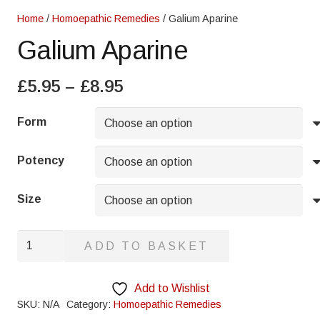
Home
/
Homoepathic Remedies
/ Galium Aparine
Galium Aparine
Price
£
5.95
–
£
8.95
range:
£5.95
Form
through
£8.95
Potency
Size
Galium
ADD TO BASKET
Aparine
quantity
Add to Wishlist
SKU:
N/A
Category:
Homoepathic Remedies