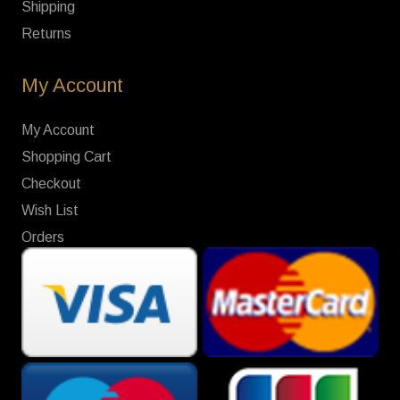
Shipping
Returns
My Account
My Account
Shopping Cart
Checkout
Wish List
Orders