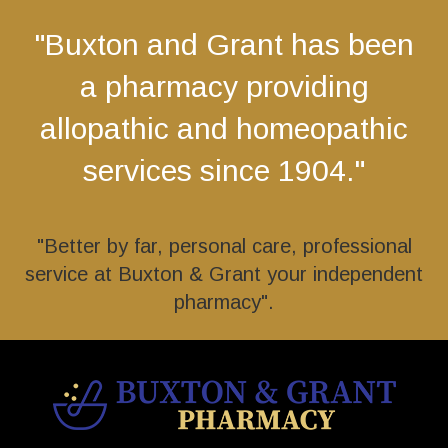
"Buxton and Grant has been
a pharmacy providing
allopathic and homeopathic
services since 1904."
"Better by far, personal care, professional
service at Buxton & Grant your independent
pharmacy".