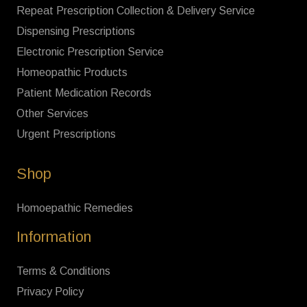
Repeat Prescription Collection & Delivery Service
Dispensing Prescriptions
Electronic Prescription Service
Homeopathic Products
Patient Medication Records
Other Services
Urgent Prescriptions
Shop
Homoepathic Remedies
Information
Terms & Conditions
Privacy Policy