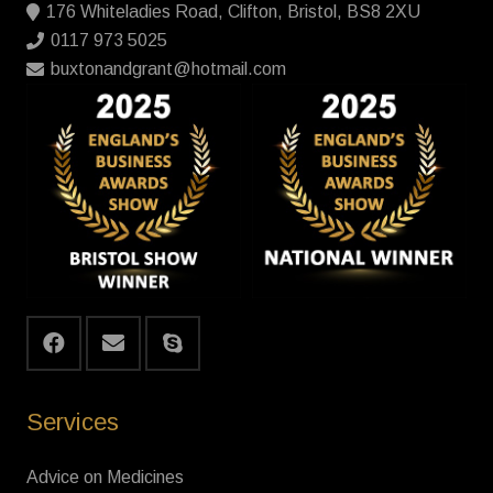
176 Whiteladies Road, Clifton, Bristol, BS8 2XU
0117 973 5025
buxtonandgrant@hotmail.com
Services
Advice on Medicines