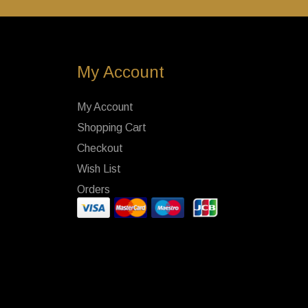
My Account
My Account
Shopping Cart
Checkout
Wish List
Orders