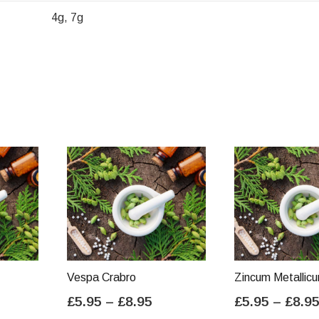
4g, 7g
Vespa Crabro
Zincum Metallic
ice
Price
£
5.95
–
£
8.95
£
5.95
–
£
8.9