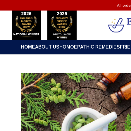
All ord
HOME
ABOUT US
HOMOEPATHIC REMEDIES
FRI