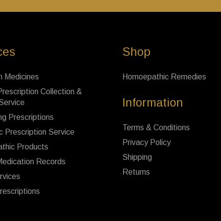
ces
Shop
n Medicines
Homoepathic Remedies
rescription Collection &
Information
 Service
ng Prescriptions
Terms & Conditions
c Prescription Service
Privacy Policy
thic Products
Shipping
Medication Records
Returns
rvices
rescriptions