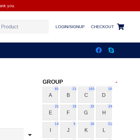
ank you.
LOGIN/SIGNUP
CHECKOUT
GROUP
-
95
31
103
10
A
B
C
D
21
18
23
24
E
F
G
H
14
9
18
31
I
J
K
L