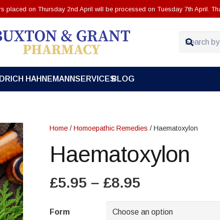
ers placed on Thursday 2nd April will be processed on Tuesday 7th April. Th
EDRICH HAHNEMANN
SERVICES
BLOG
Home
/
Homoepathic Remedies
/ Haematoxylon
Haematoxylon
Price
£
5.95
–
£
8.95
range:
£5.95
Form