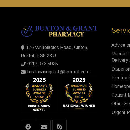
Servi
Advice o
176 Whiteladies Road, Clifton,
Repeat P
Bristol, BS8 2XU
Delivery
0117 973 5025
Dispensi
buxtonandgrant@hotmail.com
Electroni
Homeopa
Patient 
Other Se
Urgent P