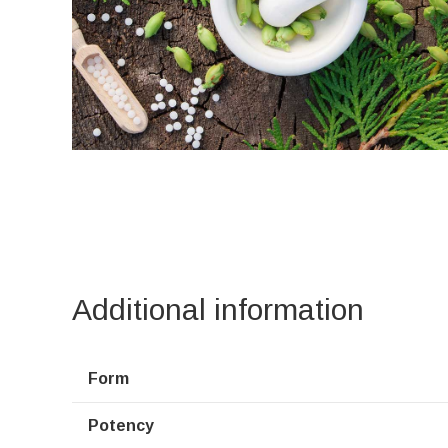
Additional information
Form
Potency