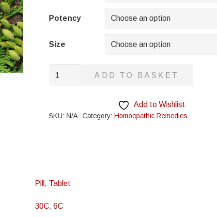
through
£8.95
Potency
Size
Haematoxylon
ADD TO BASKET
quantity
Add to Wishlist
SKU:
N/A
Category:
Homoepathic Remedies
Pill
,
Tablet
30C
,
6C