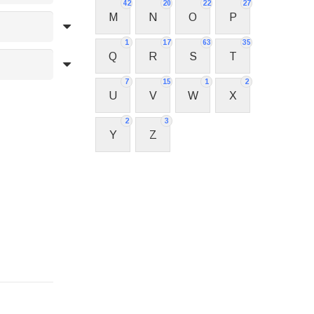
42
20
22
27
M
N
O
P
1
17
63
35
Q
R
S
T
7
15
1
2
U
V
W
X
2
3
Y
Z