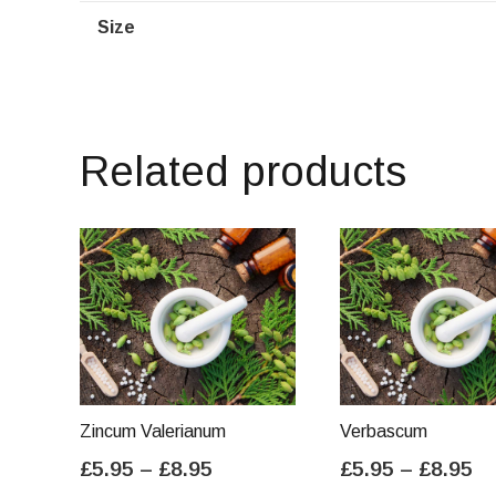
Size
Related products
Zincum Valerianum
Verbascum
Price
Pr
£
5.95
–
£
8.95
£
5.95
–
£
8.95