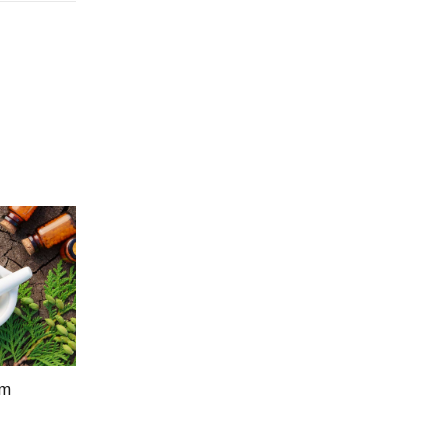
um
Price
5