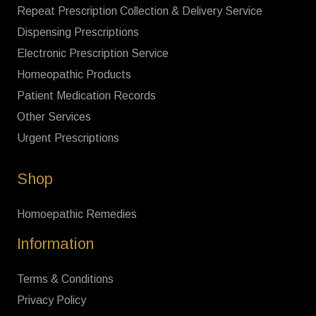
Repeat Prescription Collection & Delivery Service
Dispensing Prescriptions
Electronic Prescription Service
Homeopathic Products
Patient Medication Records
Other Services
Urgent Prescriptions
Shop
Homoepathic Remedies
Information
Terms & Conditions
Privacy Policy