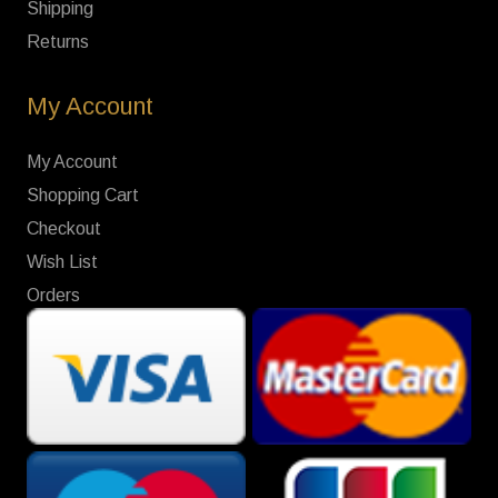
Shipping
Returns
My Account
My Account
Shopping Cart
Checkout
Wish List
Orders