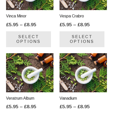
Vinca Minor
Vespa Crabro
Price
Price
£
5.95
–
£
8.95
£
5.95
–
£
8.95
range:
range:
This
Thi
SELECT
SELECT
£5.95
£5.95
product
pro
OPTIONS
OPTIONS
through
through
has
has
£8.95
£8.95
multiple
mul
variants.
var
The
Th
options
opt
may
ma
be
be
chosen
cho
on
on
Veratrum Album
Vanadium
the
the
Price
Price
£
5.95
–
£
8.95
£
5.95
–
£
8.95
product
pro
range:
range:
This
Thi