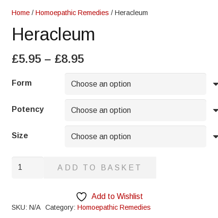
Home
/
Homoepathic Remedies
/ Heracleum
Heracleum
Price
£
5.95
–
£
8.95
range:
£5.95
Form
through
£8.95
Potency
Size
Heracleum
ADD TO BASKET
quantity
Add to Wishlist
SKU:
N/A
Category:
Homoepathic Remedies