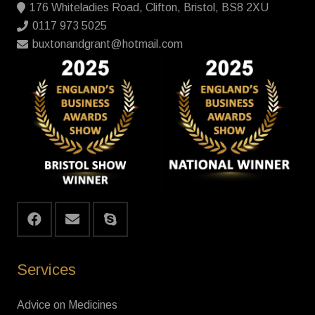
176 Whiteladies Road, Clifton, Bristol, BS8 2XU
0117 973 5025
buxtonandgrant@hotmail.com
Services
Advice on Medicines