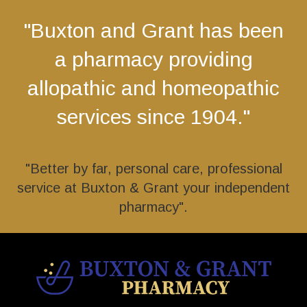
"Buxton and Grant has been
a pharmacy providing
allopathic and homeopathic
services since 1904."
"Better by far, personal care, professional
service at Buxton & Grant your independent
pharmacy".