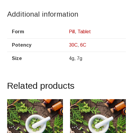
Additional information
Form
Pill
,
Tablet
Potency
30C
,
6C
Size
4g, 7g
Related products