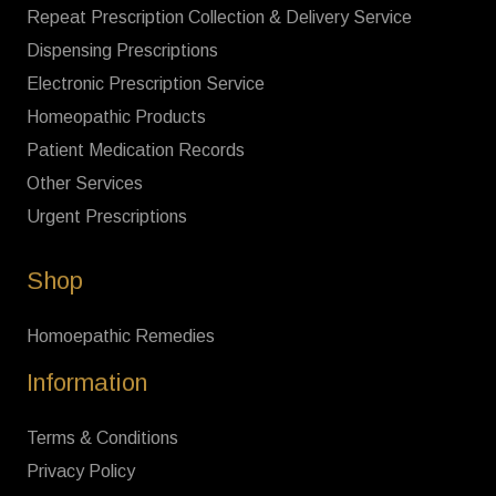
Repeat Prescription Collection & Delivery Service
Dispensing Prescriptions
Electronic Prescription Service
Homeopathic Products
Patient Medication Records
Other Services
Urgent Prescriptions
Shop
Homoepathic Remedies
Information
Terms & Conditions
Privacy Policy