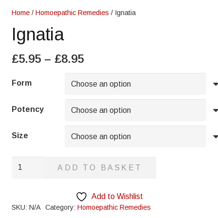
Home
/
Homoepathic Remedies
/ Ignatia
Ignatia
Price
£
5.95
–
£
8.95
range:
£5.95
Form
through
£8.95
Potency
Size
Ignatia
ADD TO BASKET
quantity
Add to Wishlist
SKU:
N/A
Category:
Homoepathic Remedies