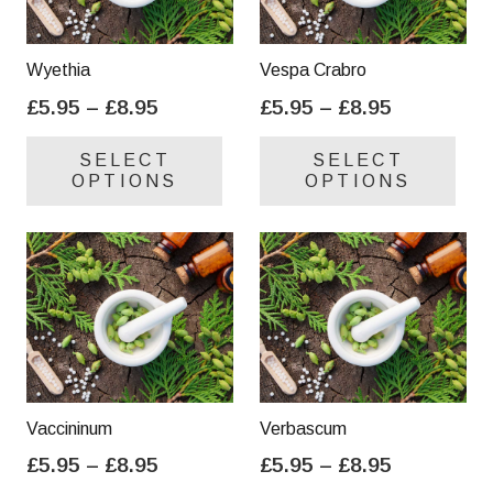
Wyethia
Vespa Crabro
Price
Price
£
5.95
–
£
8.95
£
5.95
–
£
8.95
range:
range:
This
Thi
SELECT
SELECT
£5.95
£5.95
product
pro
OPTIONS
OPTIONS
through
through
has
has
£8.95
£8.95
multiple
mul
variants.
var
The
Th
options
opt
may
ma
be
be
chosen
cho
on
on
Vaccininum
Verbascum
the
the
Price
Price
£
5.95
–
£
8.95
£
5.95
–
£
8.95
product
pro
range:
range:
This
Thi