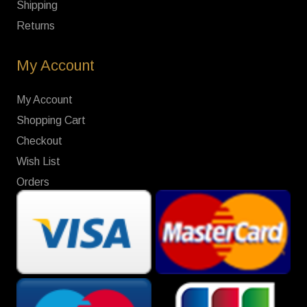
Shipping
Returns
My Account
My Account
Shopping Cart
Checkout
Wish List
Orders