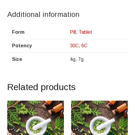
Additional information
Form
Pill
,
Tablet
Potency
30C
,
6C
Size
4g, 7g
Related products