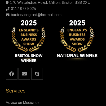
176 Whiteladies Road, Clifton, Bristol, BS8 2XU
0117 973 5025
buxtonandgrant@hotmail.com
Services
Advice on Medicines