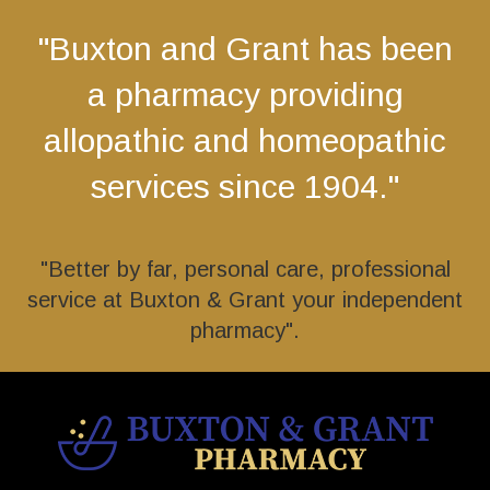
"Buxton and Grant has been
a pharmacy providing
allopathic and homeopathic
services since 1904."
"Better by far, personal care, professional
service at Buxton & Grant your independent
pharmacy".