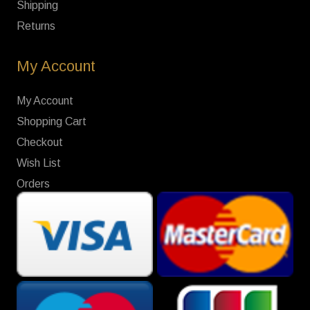
Shipping
Returns
My Account
My Account
Shopping Cart
Checkout
Wish List
Orders