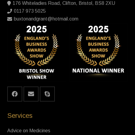
176 Whiteladies Road, Clifton, Bristol, BS8 2XU
0117 973 5025
buxtonandgrant@hotmail.com
Services
Advice on Medicines