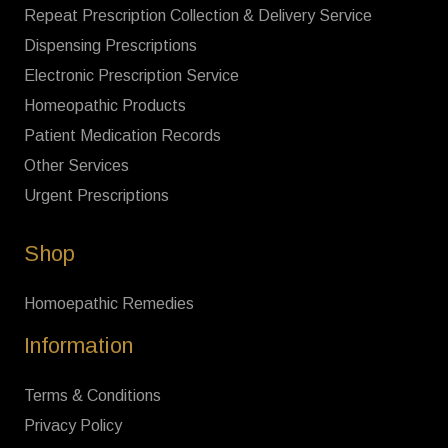
Repeat Prescription Collection & Delivery Service
Dispensing Prescriptions
Electronic Prescription Service
Homeopathic Products
Patient Medication Records
Other Services
Urgent Prescriptions
Shop
Homoepathic Remedies
Information
Terms & Conditions
Privacy Policy