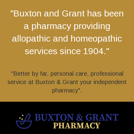
"Buxton and Grant has been
a pharmacy providing
allopathic and homeopathic
services since 1904."
"Better by far, personal care, professional
service at Buxton & Grant your independent
pharmacy".