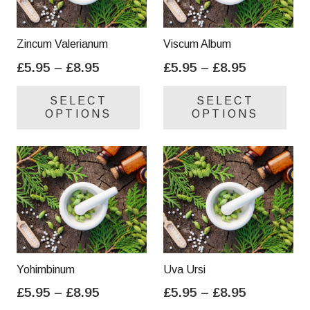
Zincum Valerianum
Viscum Album
Price
Price
£
5.95
–
£
8.95
£
5.95
–
£
8.95
range:
range:
This
Thi
SELECT
SELECT
£5.95
£5.95
product
pro
OPTIONS
OPTIONS
through
through
has
has
£8.95
£8.95
multiple
mul
variants.
var
The
Th
options
opt
may
ma
be
be
chosen
cho
on
on
Yohimbinum
Uva Ursi
the
the
Price
Price
£
5.95
–
£
8.95
£
5.95
–
£
8.95
product
pro
range:
range:
This
Thi