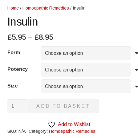
Home
/
Homoepathic Remedies
/ Insulin
Insulin
Price
£
5.95
–
£
8.95
range:
£5.95
Form
through
£8.95
Potency
Size
Insulin
ADD TO BASKET
quantity
Add to Wishlist
SKU:
N/A
Category:
Homoepathic Remedies