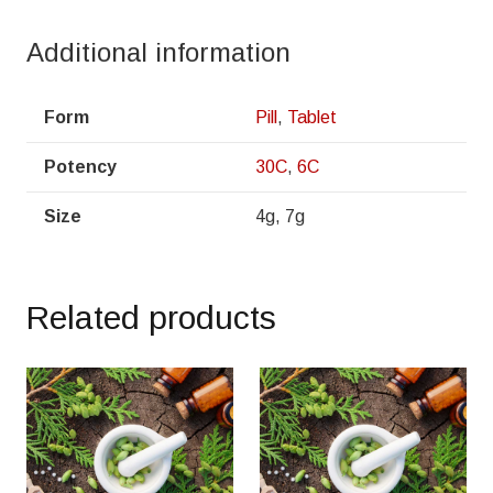
Additional information
Form
Pill
,
Tablet
Potency
30C
,
6C
Size
4g, 7g
Related products