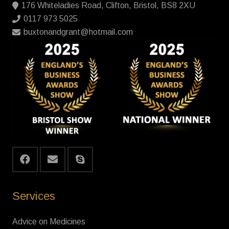
176 Whiteladies Road, Clifton, Bristol, BS8 2XU
0117 973 5025
buxtonandgrant@hotmail.com
Services
Advice on Medicines