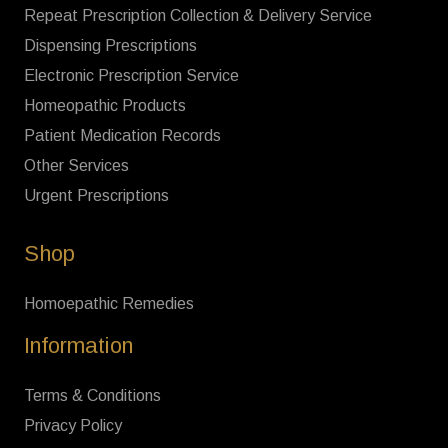
Repeat Prescription Collection & Delivery Service
Dispensing Prescriptions
Electronic Prescription Service
Homeopathic Products
Patient Medication Records
Other Services
Urgent Prescriptions
Shop
Homoepathic Remedies
Information
Terms & Conditions
Privacy Policy