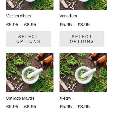
Viscum Album
Vanadium
Price
Price
£
5.95
–
£
8.95
£
5.95
–
£
8.95
range:
range:
This
Thi
SELECT
SELECT
£5.95
£5.95
product
pro
OPTIONS
OPTIONS
through
through
has
has
£8.95
£8.95
multiple
mul
variants.
var
The
Th
options
opt
may
ma
be
be
chosen
cho
on
on
Ustilago Maydis
X-Ray
the
the
Price
Price
£
5.95
–
£
8.95
£
5.95
–
£
8.95
product
pro
range:
range:
This
Thi