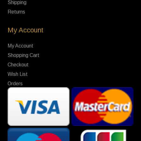
Shipping
Returns
My Account
My Account
Shopping Cart
Checkout
Wish List
Orders