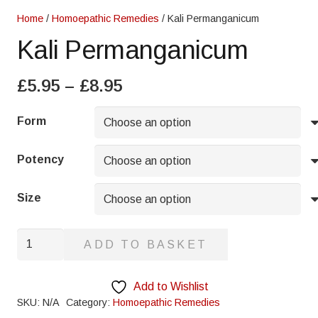
Home
/
Homoepathic Remedies
/ Kali Permanganicum
Kali Permanganicum
Price
£
5.95
–
£
8.95
range:
£5.95
Form
through
£8.95
Potency
Size
Kali
ADD TO BASKET
Permanganicum
quantity
Add to Wishlist
SKU:
N/A
Category:
Homoepathic Remedies