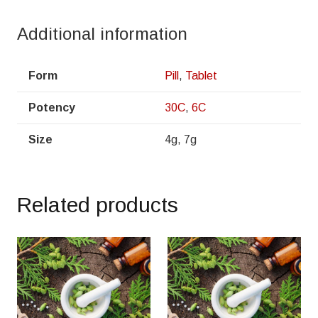
Additional information
Form
Pill
,
Tablet
Potency
30C
,
6C
Size
4g, 7g
Related products