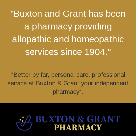
"Buxton and Grant has been
a pharmacy providing
allopathic and homeopathic
services since 1904."
"Better by far, personal care, professional
service at Buxton & Grant your independent
pharmacy".