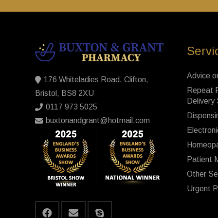
Servi
Advice o
176 Whiteladies Road, Clifton,
Repeat P
Bristol, BS8 2XU
Delivery
0117 973 5025
Dispensi
buxtonandgrant@hotmail.com
Electroni
Homeopa
Patient 
Other Se
Urgent P