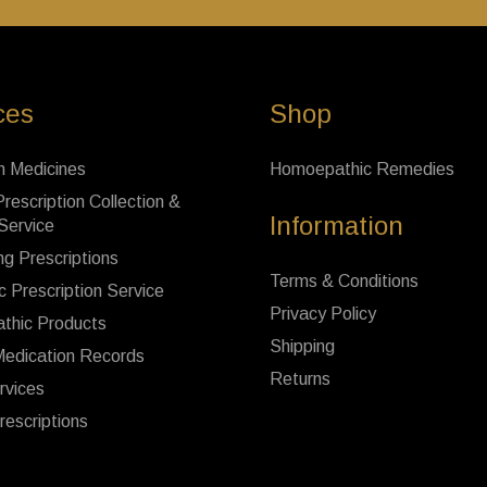
ces
Shop
n Medicines
Homoepathic Remedies
rescription Collection &
Information
 Service
ng Prescriptions
Terms & Conditions
c Prescription Service
Privacy Policy
thic Products
Shipping
Medication Records
Returns
rvices
rescriptions