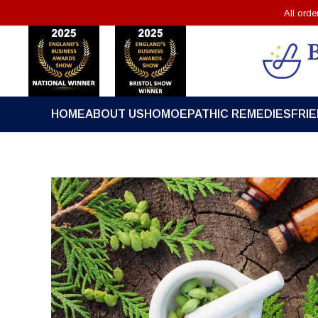
All ord
HOME
ABOUT US
HOMOEPATHIC REMEDIES
FRI