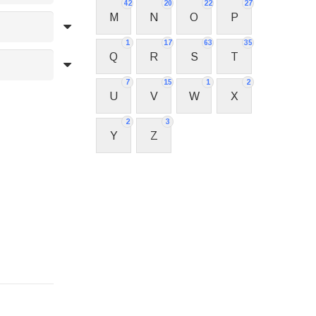
42
20
22
27
M
N
O
P
1
17
63
35
Q
R
S
T
7
15
1
2
U
V
W
X
2
3
Y
Z