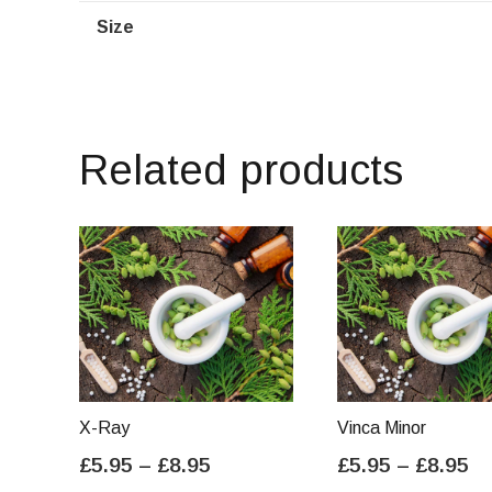
Size
Related products
X-Ray
Vinca Minor
Price
Pr
£
5.95
–
£
8.95
£
5.95
–
£
8.95