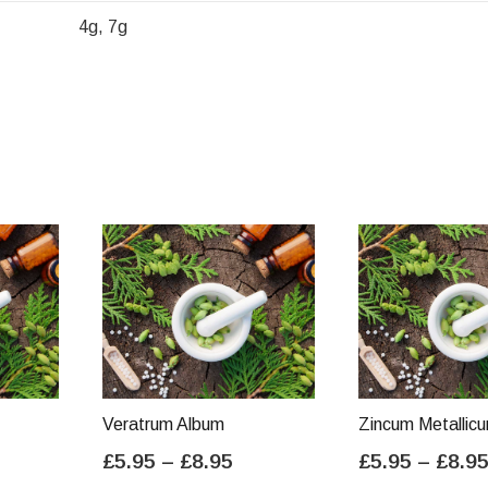
4g, 7g
Veratrum Album
Zincum Metallic
ice
Price
£
5.95
–
£
8.95
£
5.95
–
£
8.9