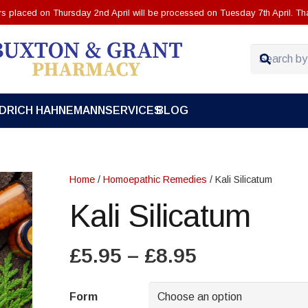
ers placed on Thursday 2nd April will be processed on Tuesday 7th April. Th
EDRICH HAHNEMANN
SERVICES
BLOG
Home
/
Homoepathic Remedies
/ Kali Silicatum
Kali Silicatum
Price
£
5.95
–
£
8.95
range:
£5.95
Form