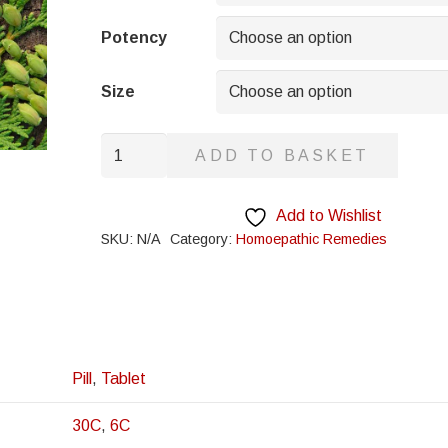
through
£8.95
Potency
Size
Kali
ADD TO BASKET
Silicatum
quantity
Add to Wishlist
SKU:
N/A
Category:
Homoepathic Remedies
Pill
,
Tablet
30C
,
6C