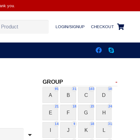
ank you.
LOGIN/SIGNUP
CHECKOUT
GROUP
-
95
31
103
10
A
B
C
D
21
18
23
24
E
F
G
H
14
9
18
31
I
J
K
L