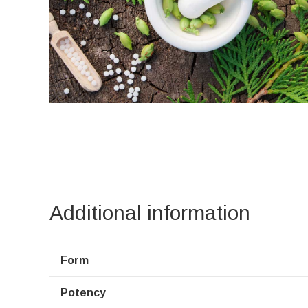
Additional information
Form
Potency