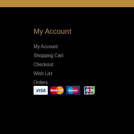
My Account
My Account
Shopping Cart
Checkout
Wish List
Orders