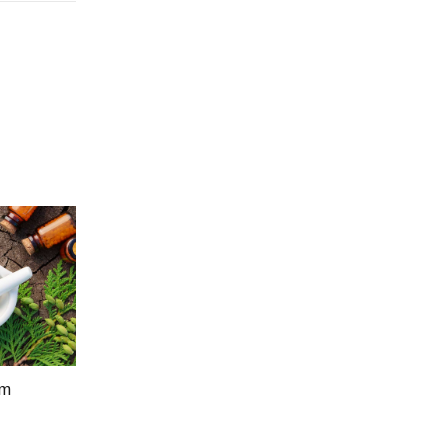
um
Price
5