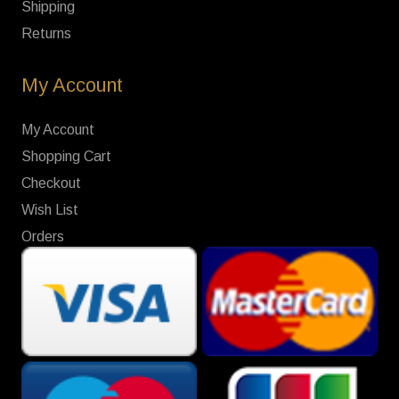
Shipping
Returns
My Account
My Account
Shopping Cart
Checkout
Wish List
Orders