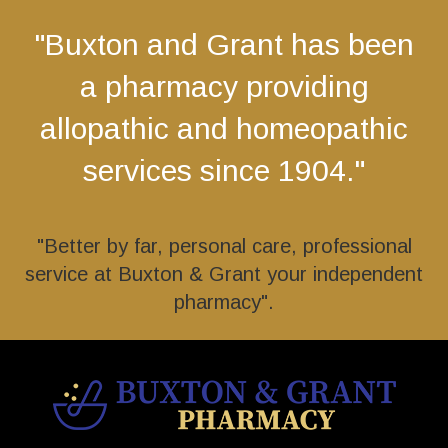
"Buxton and Grant has been
a pharmacy providing
allopathic and homeopathic
services since 1904."
"Better by far, personal care, professional
service at Buxton & Grant your independent
pharmacy".