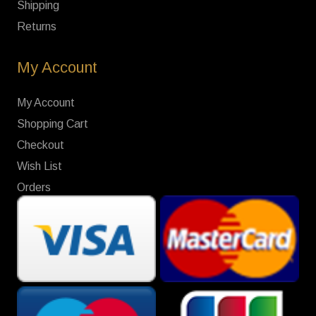
Shipping
Returns
My Account
My Account
Shopping Cart
Checkout
Wish List
Orders