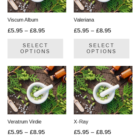
Viscum Album
Valeriana
Price
Price
£
5.95
–
£
8.95
£
5.95
–
£
8.95
range:
range:
This
Thi
SELECT
SELECT
£5.95
£5.95
product
pro
OPTIONS
OPTIONS
through
through
has
has
£8.95
£8.95
multiple
mul
variants.
var
The
Th
options
opt
may
ma
be
be
chosen
cho
on
on
Veratrum Virdie
X-Ray
the
the
Price
Price
£
5.95
–
£
8.95
£
5.95
–
£
8.95
product
pro
range:
range:
This
Thi