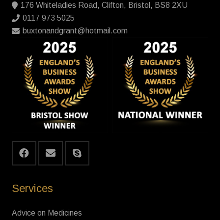
176 Whiteladies Road, Clifton, Bristol, BS8 2XU
0117 973 5025
buxtonandgrant@hotmail.com
Services
Advice on Medicines