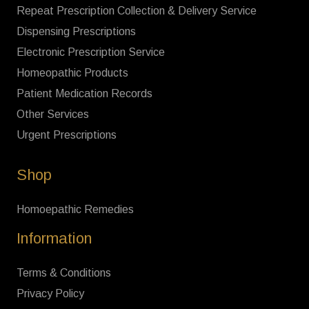
Repeat Prescription Collection & Delivery Service
Dispensing Prescriptions
Electronic Prescription Service
Homeopathic Products
Patient Medication Records
Other Services
Urgent Prescriptions
Shop
Homoepathic Remedies
Information
Terms & Conditions
Privacy Policy