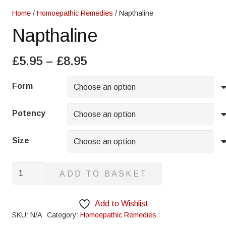
Home
/
Homoepathic Remedies
/ Napthaline
Napthaline
Price
£
5.95
–
£
8.95
range:
£5.95
Form
through
£8.95
Potency
Size
Napthaline
ADD TO BASKET
quantity
Add to Wishlist
SKU:
N/A
Category:
Homoepathic Remedies