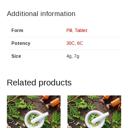
Additional information
Form
Pill
,
Tablet
Potency
30C
,
6C
Size
4g, 7g
Related products