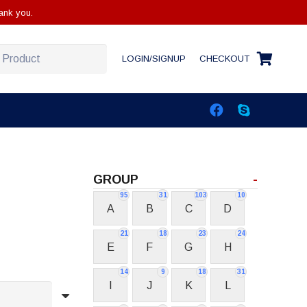
ank you.
LOGIN/SIGNUP
CHECKOUT
GROUP
-
95
31
103
10
A
B
C
D
21
18
23
24
E
F
G
H
14
9
18
31
I
J
K
L