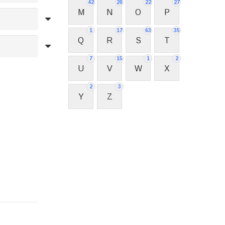
42
20
22
27
M
N
O
P
1
17
63
35
Q
R
S
T
7
15
1
2
U
V
W
X
2
3
Y
Z