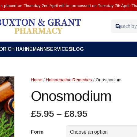
ers placed on Thursday 2nd April will be processed on Tuesday 7th April. Th
EDRICH HAHNEMANN
SERVICES
BLOG
Home
/
Homoepathic Remedies
/ Onosmodium
Onosmodium
Price
£
5.95
–
£
8.95
range:
£5.95
Form