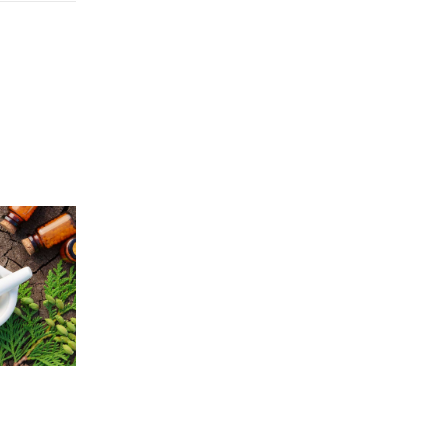
Price
5