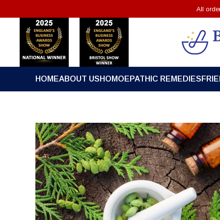
All ord
HOME
ABOUT US
HOMOEPATHIC REMEDIES
FRI