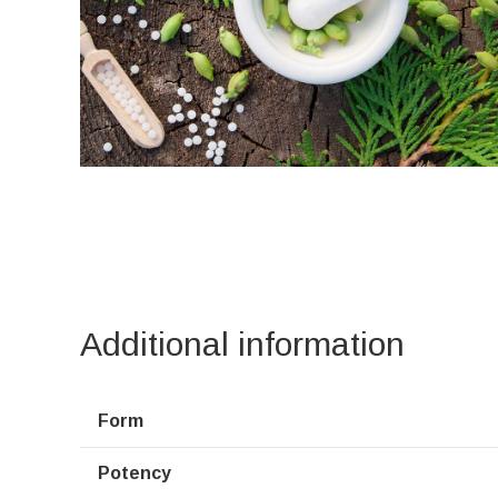
Additional information
Form
Potency