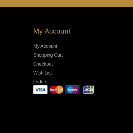
My Account
My Account
Shopping Cart
Checkout
Wish List
Orders