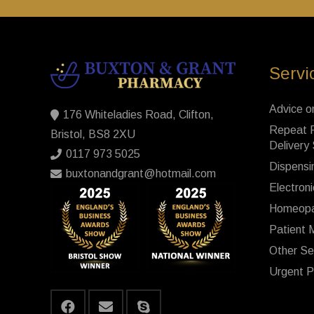
Servi
Advice o
176 Whiteladies Road, Clifton,
Repeat P
Bristol, BS8 2XU
Delivery
0117 973 5025
Dispensi
buxtonandgrant@hotmail.com
Electroni
Homeopa
Patient 
Other Se
Urgent P