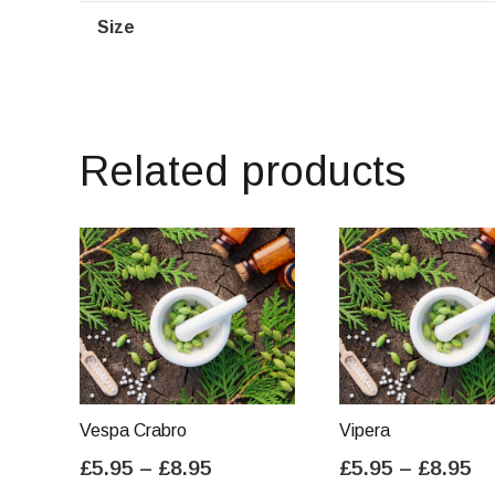
Size
Related products
Vespa Crabro
Vipera
Price
Pr
£
5.95
–
£
8.95
£
5.95
–
£
8.95