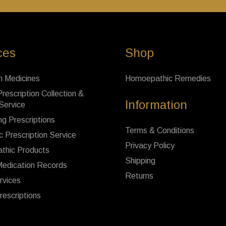
ces
Shop
n Medicines
Homoepathic Remedies
rescription Collection &
Information
 Service
ng Prescriptions
Terms & Conditions
c Prescription Service
Privacy Policy
thic Products
Shipping
Medication Records
Returns
rvices
rescriptions