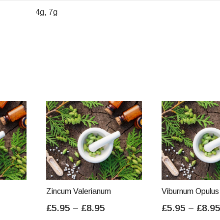
4g, 7g
Zincum Valerianum
Viburnum Opulus
ice
Price
£
5.95
–
£
8.95
£
5.95
–
£
8.9