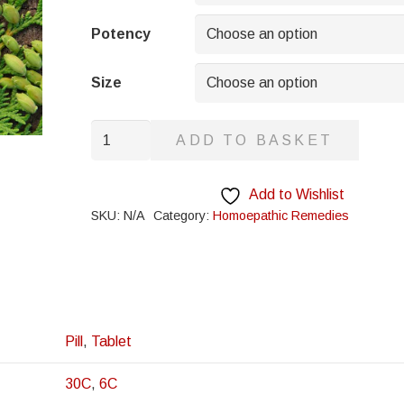
through
£8.95
Potency
Size
Onosmodium
ADD TO BASKET
quantity
Add to Wishlist
SKU:
N/A
Category:
Homoepathic Remedies
Pill
,
Tablet
30C
,
6C