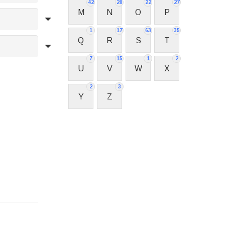
42
20
22
27
M
N
O
P
1
17
63
35
Q
R
S
T
7
15
1
2
U
V
W
X
2
3
Y
Z