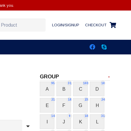
ank you.
LOGIN/SIGNUP
CHECKOUT
GROUP
-
95
31
103
10
A
B
C
D
21
18
23
24
E
F
G
H
14
9
18
31
I
J
K
L