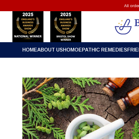
All ord
HOME
ABOUT US
HOMOEPATHIC REMEDIES
FRI