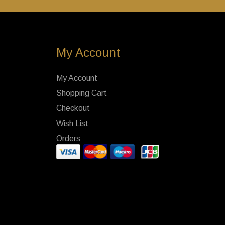
My Account
My Account
Shopping Cart
Checkout
Wish List
Orders