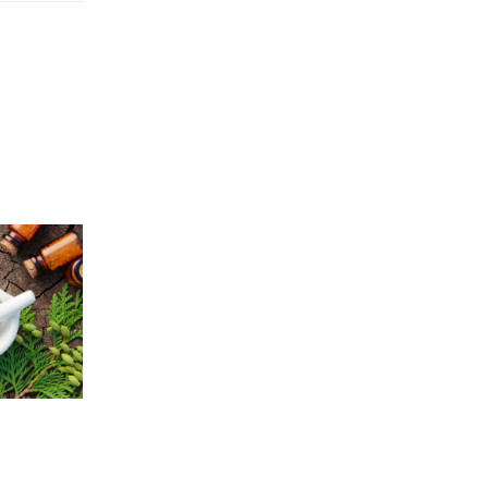
Price
5