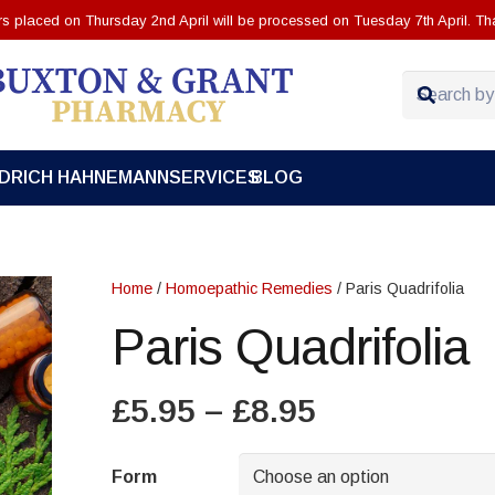
ers placed on Thursday 2nd April will be processed on Tuesday 7th April. Th
EDRICH HAHNEMANN
SERVICES
BLOG
Home
/
Homoepathic Remedies
/ Paris Quadrifolia
Paris Quadrifolia
Price
£
5.95
–
£
8.95
range:
£5.95
Form