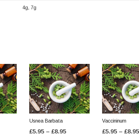
4g, 7g
Usnea Barbata
Vaccininum
ice
Price
£
5.95
–
£
8.95
£
5.95
–
£
8.9