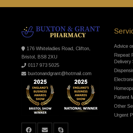
Servi
Advice o
176 Whiteladies Road, Clifton,
Repeat P
Bristol, BS8 2XU
Delivery
0117 973 5025
Dispensi
buxtonandgrant@hotmail.com
Electroni
Homeopa
Patient 
Other Se
Urgent P