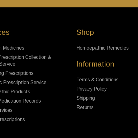
ces
Shop
n Medicines
Homoepathic Remedies
rescription Collection &
Information
 Service
ng Prescriptions
Terms & Conditions
c Prescription Service
Privacy Policy
thic Products
Shipping
Medication Records
Returns
rvices
rescriptions