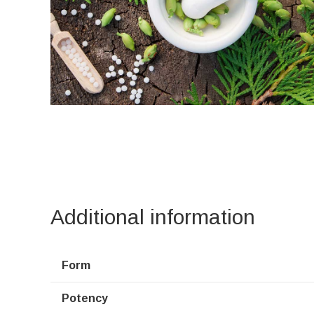
Additional information
Form
Potency