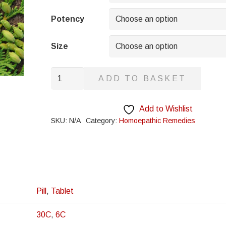
through
£8.95
Potency
Size
Paris
ADD TO BASKET
Quadrifolia
quantity
Add to Wishlist
SKU:
N/A
Category:
Homoepathic Remedies
Pill
,
Tablet
30C
,
6C