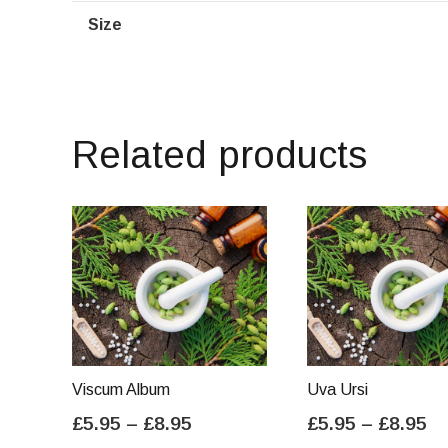
Size
Related products
Viscum Album
Uva Ursi
Price
Pr
£
5.95
–
£
8.95
£
5.95
–
£
8.95