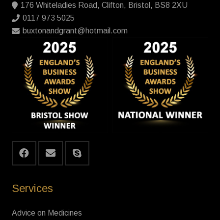
176 Whiteladies Road, Clifton, Bristol, BS8 2XU
0117 973 5025
buxtonandgrant@hotmail.com
Services
Advice on Medicines