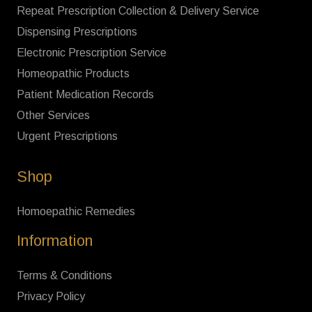
Repeat Prescription Collection & Delivery Service
Dispensing Prescriptions
Electronic Prescription Service
Homeopathic Products
Patient Medication Records
Other Services
Urgent Prescriptions
Shop
Homoepathic Remedies
Information
Terms & Conditions
Privacy Policy