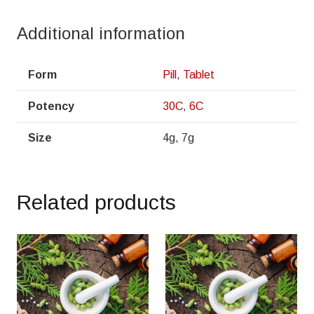
Additional information
Form
Pill
,
Tablet
Potency
30C
,
6C
Size
4g, 7g
Related products