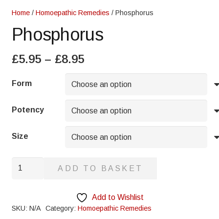
Home
/
Homoepathic Remedies
/ Phosphorus
Phosphorus
Price
£
5.95
–
£
8.95
range:
£5.95
Form
through
£8.95
Potency
Size
Phosphorus
ADD TO BASKET
quantity
Add to Wishlist
SKU:
N/A
Category:
Homoepathic Remedies