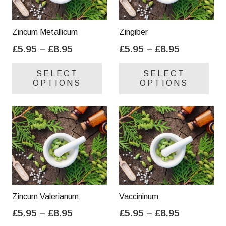
Zincum Metallicum
Zingiber
Price
Price
£
5.95
–
£
8.95
£
5.95
–
£
8.95
range:
range:
This
Thi
SELECT
SELECT
£5.95
£5.95
product
pro
OPTIONS
OPTIONS
through
through
has
has
£8.95
£8.95
multiple
mul
variants.
var
The
Th
options
opt
may
ma
be
be
chosen
cho
on
on
Zincum Valerianum
Vaccininum
the
the
Price
Price
£
5.95
–
£
8.95
£
5.95
–
£
8.95
product
pro
range:
range:
This
Thi