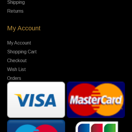
Shipping
Returns
My Account
My Account
Shopping Cart
Checkout
Wish List
Orders