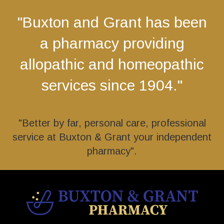
"Buxton and Grant has been
a pharmacy providing
allopathic and homeopathic
services since 1904."
"Better by far, personal care, professional
service at Buxton & Grant your independent
pharmacy".