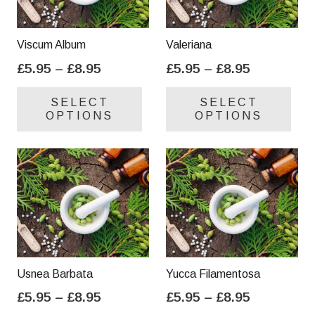
Viscum Album
Valeriana
Price
Price
£
5.95
–
£
8.95
£
5.95
–
£
8.95
range:
range:
This
Thi
SELECT
SELECT
£5.95
£5.95
product
pro
OPTIONS
OPTIONS
through
through
has
has
£8.95
£8.95
multiple
mul
variants.
var
The
Th
options
opt
may
ma
be
be
chosen
cho
on
on
Usnea Barbata
Yucca Filamentosa
the
the
Price
Price
£
5.95
–
£
8.95
£
5.95
–
£
8.95
product
pro
range:
range:
This
Thi