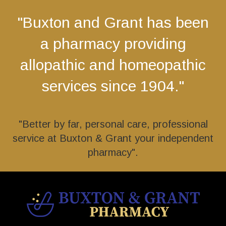
"Buxton and Grant has been
a pharmacy providing
allopathic and homeopathic
services since 1904."
"Better by far, personal care, professional
service at Buxton & Grant your independent
pharmacy".