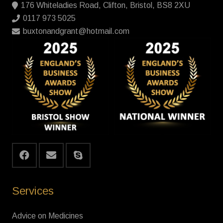
176 Whiteladies Road, Clifton, Bristol, BS8 2XU
0117 973 5025
buxtonandgrant@hotmail.com
Services
Advice on Medicines