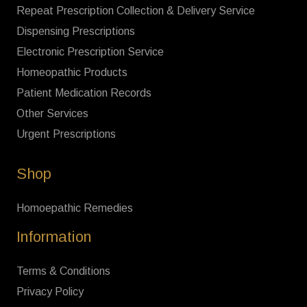
Repeat Prescription Collection & Delivery Service
Dispensing Prescriptions
Electronic Prescription Service
Homeopathic Products
Patient Medication Records
Other Services
Urgent Prescriptions
Shop
Homoepathic Remedies
Information
Terms & Conditions
Privacy Policy