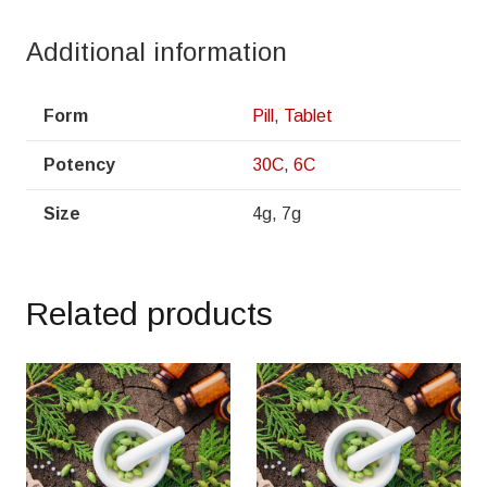
Additional information
Form
Pill
,
Tablet
Potency
30C
,
6C
Size
4g, 7g
Related products