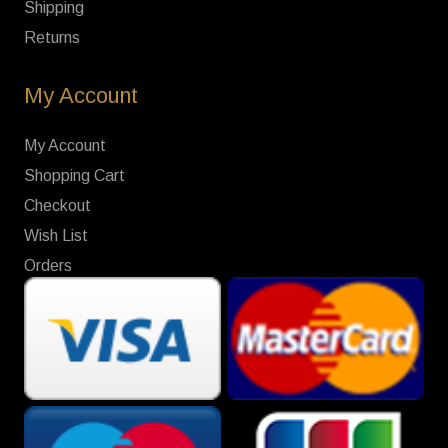
Shipping
Returns
My Account
My Account
Shopping Cart
Checkout
Wish List
Orders