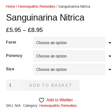
Home
/
Homoepathic Remedies
/ Sanguinarina Nitrica
Sanguinarina Nitrica
Price
£
5.95
–
£
8.95
range:
£5.95
Form
through
£8.95
Potency
Size
Sanguinarina
ADD TO BASKET
Nitrica
quantity
Add to Wishlist
SKU:
N/A
Category:
Homoepathic Remedies