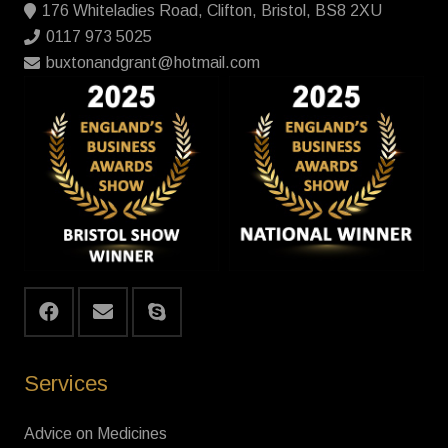
176 Whiteladies Road, Clifton, Bristol, BS8 2XU
0117 973 5025
buxtonandgrant@hotmail.com
Services
Advice on Medicines