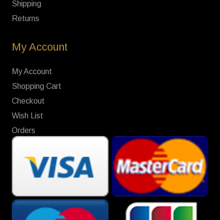
Shipping
Returns
My Account
My Account
Shopping Cart
Checkout
Wish List
Orders