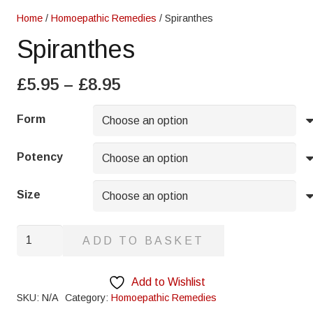
Home
/
Homoepathic Remedies
/ Spiranthes
Spiranthes
Price
£
5.95
–
£
8.95
range:
£5.95
Form
through
£8.95
Potency
Size
Spiranthes
ADD TO BASKET
quantity
Add to Wishlist
SKU:
N/A
Category:
Homoepathic Remedies