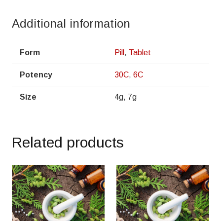
Additional information
Form
Pill
,
Tablet
Potency
30C
,
6C
Size
4g, 7g
Related products