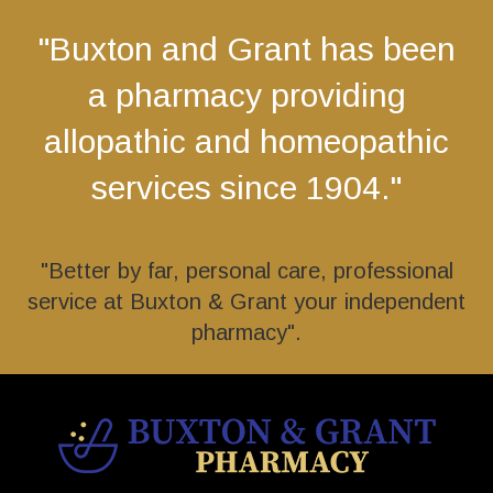
"Buxton and Grant has been
a pharmacy providing
allopathic and homeopathic
services since 1904."
"Better by far, personal care, professional
service at Buxton & Grant your independent
pharmacy".