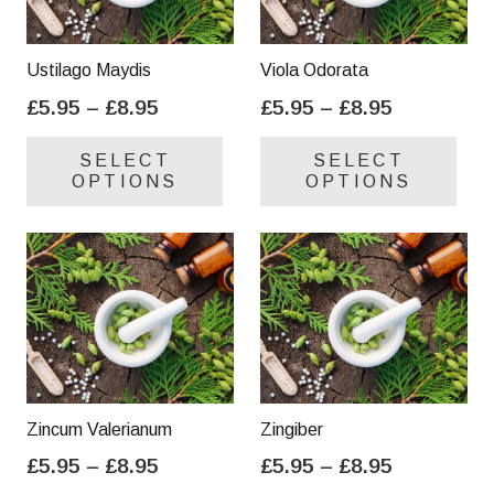
Ustilago Maydis
Viola Odorata
Price
Price
£
5.95
–
£
8.95
£
5.95
–
£
8.95
range:
range:
This
Thi
SELECT
SELECT
£5.95
£5.95
product
pro
OPTIONS
OPTIONS
through
through
has
has
£8.95
£8.95
multiple
mul
variants.
var
The
Th
options
opt
may
ma
be
be
chosen
cho
on
on
Zincum Valerianum
Zingiber
the
the
Price
Price
£
5.95
–
£
8.95
£
5.95
–
£
8.95
product
pro
range:
range:
This
Thi