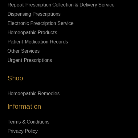
Repeat Prescription Collection & Delivery Service
Dispensing Prescriptions
Electronic Prescription Service
Homeopathic Products
Patient Medication Records
Other Services
Urgent Prescriptions
Shop
Homoepathic Remedies
Information
Terms & Conditions
Privacy Policy