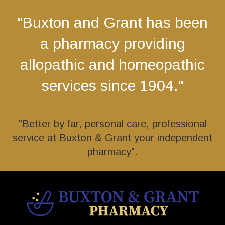
"Buxton and Grant has been
a pharmacy providing
allopathic and homeopathic
services since 1904."
"Better by far, personal care, professional
service at Buxton & Grant your independent
pharmacy".