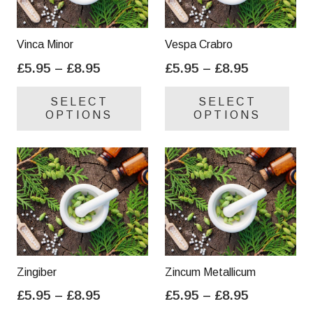
Vinca Minor
Vespa Crabro
Price
Price
£
5.95
–
£
8.95
£
5.95
–
£
8.95
range:
range:
This
Thi
SELECT
SELECT
£5.95
£5.95
product
pro
OPTIONS
OPTIONS
through
through
has
has
£8.95
£8.95
multiple
mul
variants.
var
The
Th
options
opt
may
ma
be
be
chosen
cho
on
on
Zingiber
Zincum Metallicum
the
the
Price
Price
£
5.95
–
£
8.95
£
5.95
–
£
8.95
product
pro
range:
range:
This
Thi