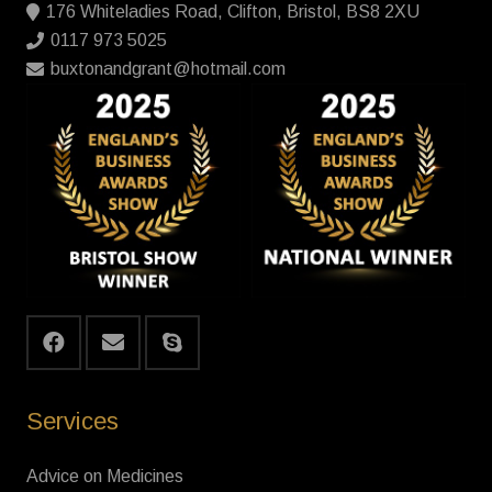
176 Whiteladies Road, Clifton, Bristol, BS8 2XU
0117 973 5025
buxtonandgrant@hotmail.com
Services
Advice on Medicines