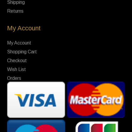
Shipping
Returns
My Account
My Account
Shopping Cart
Checkout
Wish List
Orders