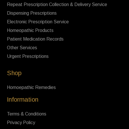
Repeat Prescription Collection & Delivery Service
Dispensing Prescriptions
Electronic Prescription Service
Homeopathic Products
Patient Medication Records
Other Services
Urgent Prescriptions
Shop
Homoepathic Remedies
Information
Terms & Conditions
Privacy Policy