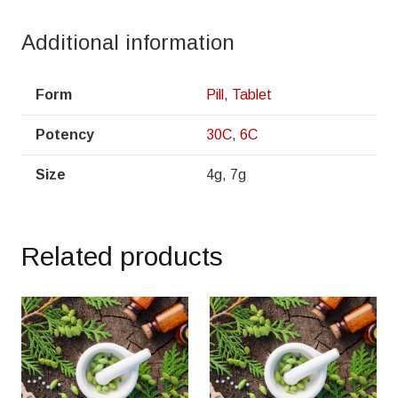
Additional information
Form
Pill
,
Tablet
Potency
30C
,
6C
Size
4g, 7g
Related products