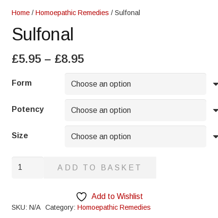
Home
/
Homoepathic Remedies
/ Sulfonal
Sulfonal
Price
£
5.95
–
£
8.95
range:
£5.95
Form
through
£8.95
Potency
Size
Sulfonal
ADD TO BASKET
quantity
Add to Wishlist
SKU:
N/A
Category:
Homoepathic Remedies