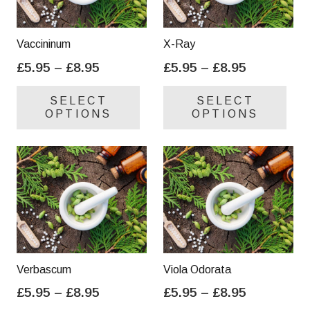
Vaccininum
X-Ray
Price
Price
£
5.95
–
£
8.95
£
5.95
–
£
8.95
range:
range:
This
Thi
SELECT
SELECT
£5.95
£5.95
product
pro
OPTIONS
OPTIONS
through
through
has
has
£8.95
£8.95
multiple
mul
variants.
var
The
Th
options
opt
may
ma
be
be
chosen
cho
on
on
Verbascum
Viola Odorata
the
the
Price
Price
£
5.95
–
£
8.95
£
5.95
–
£
8.95
product
pro
range:
range:
This
Thi