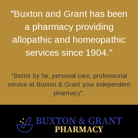
"Buxton and Grant has been
a pharmacy providing
allopathic and homeopathic
services since 1904."
"Better by far, personal care, professional
service at Buxton & Grant your independent
pharmacy".