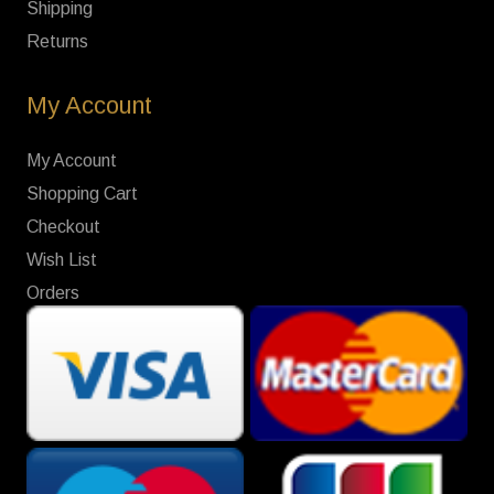
Shipping
Returns
My Account
My Account
Shopping Cart
Checkout
Wish List
Orders