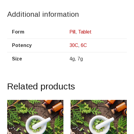
Additional information
Form
Pill
,
Tablet
Potency
30C
,
6C
Size
4g, 7g
Related products