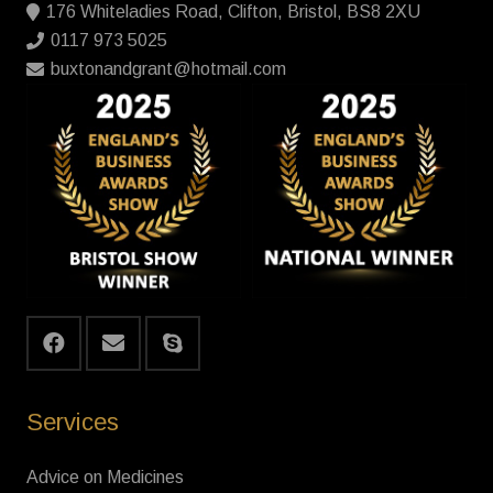
176 Whiteladies Road, Clifton, Bristol, BS8 2XU
0117 973 5025
buxtonandgrant@hotmail.com
Services
Advice on Medicines