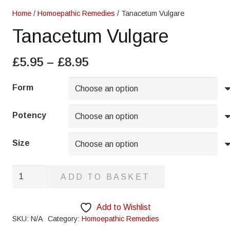
Home
/
Homoepathic Remedies
/ Tanacetum Vulgare
Tanacetum Vulgare
Price
£
5.95
–
£
8.95
range:
£5.95
Form
through
£8.95
Potency
Size
Tanacetum
ADD TO BASKET
Vulgare
quantity
Add to Wishlist
SKU:
N/A
Category:
Homoepathic Remedies