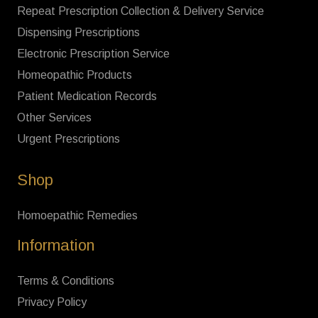
Repeat Prescription Collection & Delivery Service
Dispensing Prescriptions
Electronic Prescription Service
Homeopathic Products
Patient Medication Records
Other Services
Urgent Prescriptions
Shop
Homoepathic Remedies
Information
Terms & Conditions
Privacy Policy