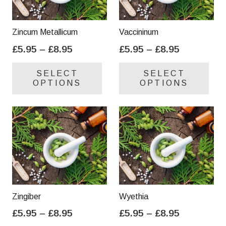
Zincum Metallicum
Vaccininum
Price
Price
£
5.95
–
£
8.95
£
5.95
–
£
8.95
range:
range:
This
Thi
SELECT
SELECT
£5.95
£5.95
product
pro
OPTIONS
OPTIONS
through
through
has
has
£8.95
£8.95
multiple
mul
variants.
var
The
Th
options
opt
may
ma
be
be
chosen
cho
on
on
Zingiber
Wyethia
the
the
Price
Price
£
5.95
–
£
8.95
£
5.95
–
£
8.95
product
pro
range:
range:
This
Thi