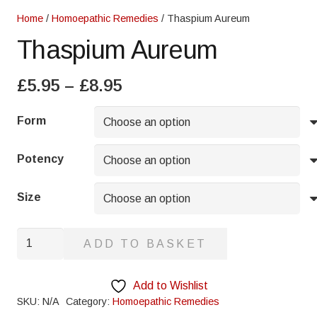
Home
/
Homoepathic Remedies
/ Thaspium Aureum
Thaspium Aureum
Price
£
5.95
–
£
8.95
range:
£5.95
Form
through
£8.95
Potency
Size
Thaspium
ADD TO BASKET
Aureum
quantity
Add to Wishlist
SKU:
N/A
Category:
Homoepathic Remedies