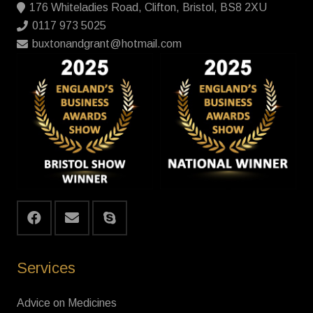
176 Whiteladies Road, Clifton, Bristol, BS8 2XU
0117 973 5025
buxtonandgrant@hotmail.com
Services
Advice on Medicines