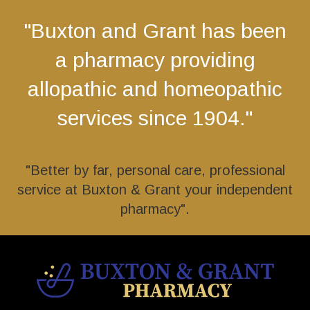
"Buxton and Grant has been
a pharmacy providing
allopathic and homeopathic
services since 1904."
"Better by far, personal care, professional
service at Buxton & Grant your independent
pharmacy".