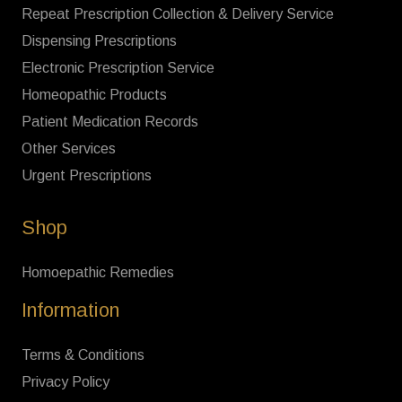
Repeat Prescription Collection & Delivery Service
Dispensing Prescriptions
Electronic Prescription Service
Homeopathic Products
Patient Medication Records
Other Services
Urgent Prescriptions
Shop
Homoepathic Remedies
Information
Terms & Conditions
Privacy Policy