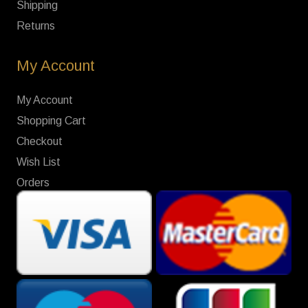
Shipping
Returns
My Account
My Account
Shopping Cart
Checkout
Wish List
Orders