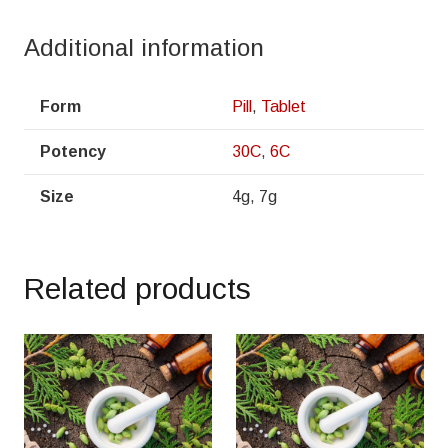
Additional information
Form
Pill
,
Tablet
Potency
30C
,
6C
Size
4g, 7g
Related products