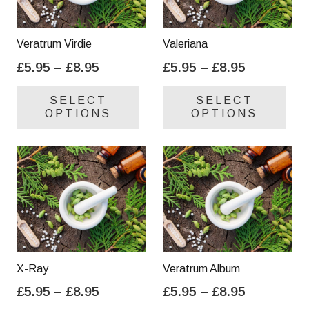
Veratrum Virdie
Valeriana
Price
Price
£
5.95
–
£
8.95
£
5.95
–
£
8.95
range:
range:
This
Thi
SELECT
SELECT
£5.95
£5.95
product
pro
OPTIONS
OPTIONS
through
through
has
has
£8.95
£8.95
multiple
mul
variants.
var
The
Th
options
opt
may
ma
be
be
chosen
cho
on
on
X-Ray
Veratrum Album
the
the
Price
Price
£
5.95
–
£
8.95
£
5.95
–
£
8.95
product
pro
range:
range:
This
Thi