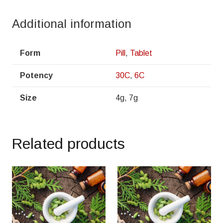
Additional information
Form
Pill
,
Tablet
Potency
30C
,
6C
Size
4g, 7g
Related products