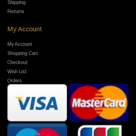
Shipping
Returns
My Account
My Account
Shopping Cart
Checkout
Wish List
Orders