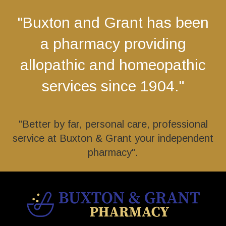
"Buxton and Grant has been
a pharmacy providing
allopathic and homeopathic
services since 1904."
"Better by far, personal care, professional
service at Buxton & Grant your independent
pharmacy".