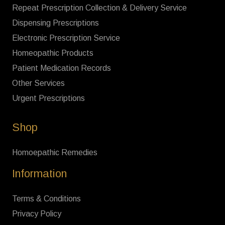
Repeat Prescription Collection & Delivery Service
Dispensing Prescriptions
Electronic Prescription Service
Homeopathic Products
Patient Medication Records
Other Services
Urgent Prescriptions
Shop
Homoepathic Remedies
Information
Terms & Conditions
Privacy Policy