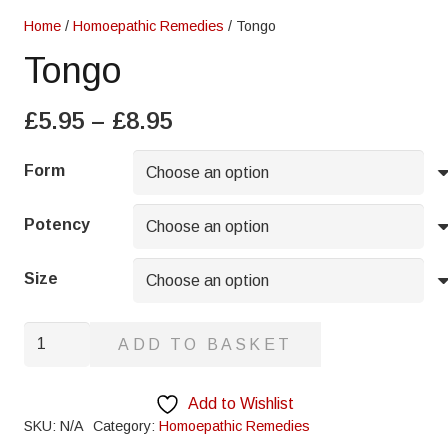
Home
/
Homoepathic Remedies
/ Tongo
Tongo
Price
£
5.95
–
£
8.95
range:
£5.95
Form
through
£8.95
Potency
Size
Tongo
ADD TO BASKET
quantity
Add to Wishlist
SKU:
N/A
Category:
Homoepathic Remedies