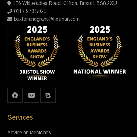
176 Whiteladies Road, Clifton, Bristol, BS8 2XU
0117 973 5025
buxtonandgrant@hotmail.com
Services
Advice on Medicines