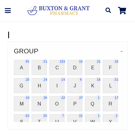
I
GROUP
-
95
31
103
10
21
18
A
B
C
D
E
F
23
24
14
9
18
31
G
H
I
J
K
L
42
20
22
27
1
17
M
N
O
P
Q
R
63
35
7
15
1
2
S
T
U
V
W
X
2
3