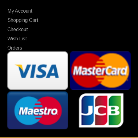
My Account
Shopping Cart
Checkout
Wish List
Orders