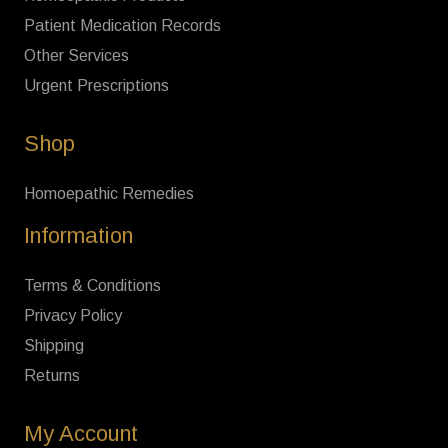
Patient Medication Records
Other Services
Urgent Prescriptions
Shop
Homoepathic Remedies
Information
Terms & Conditions
Privacy Policy
Shipping
Returns
My Account