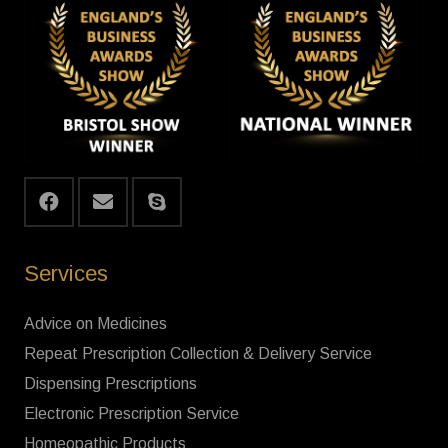
Services
Advice on Medicines
Repeat Prescription Collection & Delivery Service
Dispensing Prescriptions
Electronic Prescription Service
Homeopathic Products