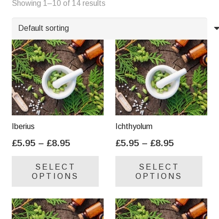
Showing 1–10 of 14 results
Y
Z
Iberius
Ichthyolum
Price
Price
£
5.95
–
£
8.95
£
5.95
–
£
8.95
range:
range:
This
Thi
SELECT
SELECT
£5.95
£5.95
product
pro
OPTIONS
OPTIONS
through
through
has
has
£8.95
£8.95
multiple
mul
variants.
var
The
Th