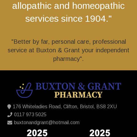
allopathic and homeopathic
services since 1904."
"Better by far, personal care, professional
service at Buxton & Grant your independent
pharmacy".
176 Whiteladies Road, Clifton, Bristol, BS8 2XU
0117 973 5025
buxtonandgrant@hotmail.com