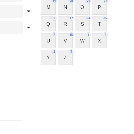
42
20
22
27
M
N
O
P
1
17
63
35
Q
R
S
T
7
15
1
2
U
V
W
X
2
3
Y
Z