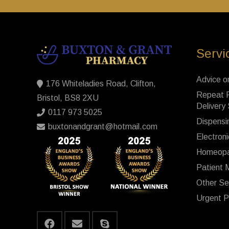
Servi
Advice o
176 Whiteladies Road, Clifton,
Repeat P
Bristol, BS8 2XU
Delivery
0117 973 5025
Dispensi
buxtonandgrant@hotmail.com
Electroni
Homeopa
Patient 
Other Se
Urgent P