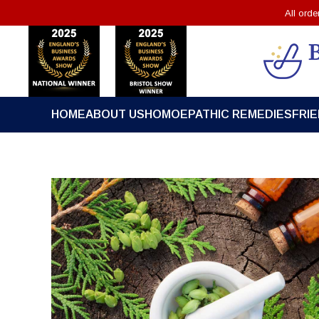
All ord
HOME
ABOUT US
HOMOEPATHIC REMEDIES
FRI