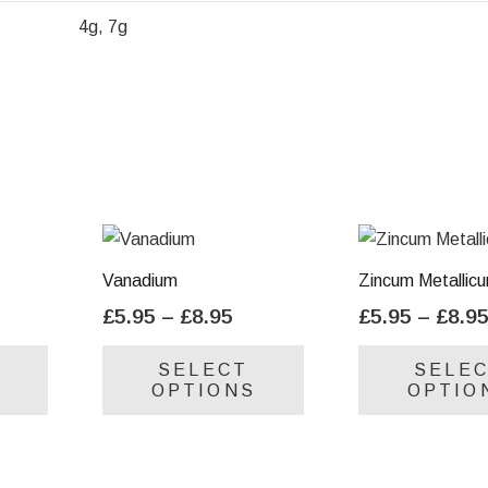
4g, 7g
Vanadium
Zincum Metallic
ice
Price
£
5.95
–
£
8.95
£
5.95
–
£
8.9
nge:
range:
This
This
SELECT
SELE
.95
£5.95
product
product
OPTIONS
OPTIO
rough
through
has
has
.95
£8.95
multiple
multiple
variants.
variants.