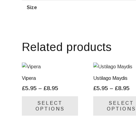
Size
Related products
Vipera
Ustilago Maydis
Price
Pr
£
5.95
–
£
8.95
£
5.95
–
£
8.95
range:
ra
This
SELECT
SELECT
£5.95
£5
product
OPTIONS
OPTIONS
through
th
has
£8.95
£8
multiple
variants.