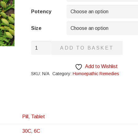
through
£8.95
Potency
Size
Fabian
ADD TO BASKET
Imbricata
quantity
Add to Wishlist
SKU:
N/A
Category:
Homoepathic Remedies
Pill
,
Tablet
30C
,
6C