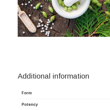
Additional information
Form
Potency