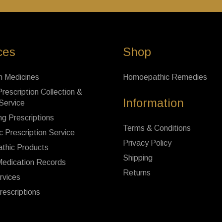
ces
Shop
n Medicines
Homoepathic Remedies
rescription Collection &
Information
 Service
ng Prescriptions
Terms & Conditions
c Prescription Service
Privacy Policy
thic Products
Shipping
Medication Records
Returns
rvices
rescriptions