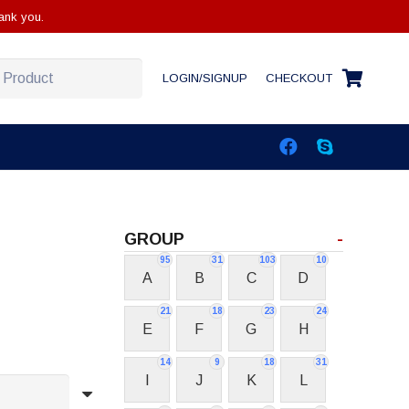
ank you.
LOGIN/SIGNUP
CHECKOUT
GROUP
-
95
31
103
10
A
B
C
D
21
18
23
24
E
F
G
H
14
9
18
31
I
J
K
L