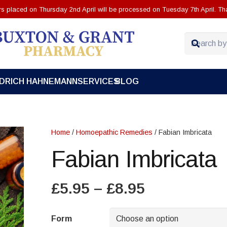
ers placed on Thursday 2nd April will be processed on Tuesday 7th April. Th
EDRICH HAHNEMANN
SERVICES
BLOG
Home
/
Homoepathic Remedies
/ Fabian Imbricata
Fabian Imbricata
Price
£
5.95
–
£
8.95
range:
£5.95
Form