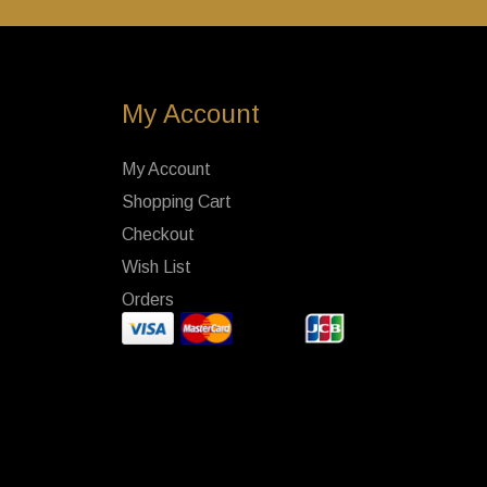
My Account
My Account
Shopping Cart
Checkout
Wish List
Orders