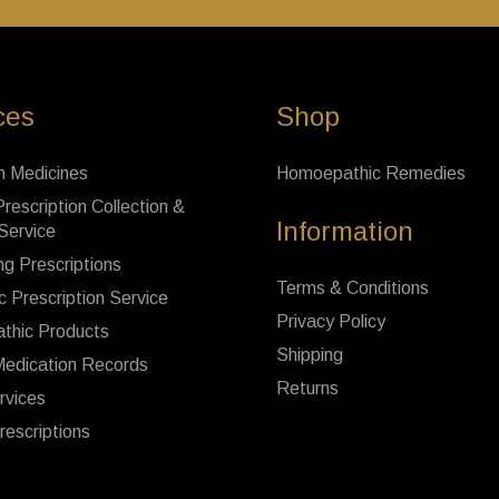
ces
Shop
n Medicines
Homoepathic Remedies
rescription Collection &
Information
 Service
ng Prescriptions
Terms & Conditions
c Prescription Service
Privacy Policy
thic Products
Shipping
Medication Records
Returns
rvices
rescriptions