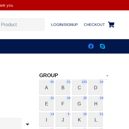
ank you.
LOGIN/SIGNUP
CHECKOUT
GROUP
-
95
31
103
10
A
B
C
D
21
18
23
24
E
F
G
H
14
9
18
31
I
J
K
L