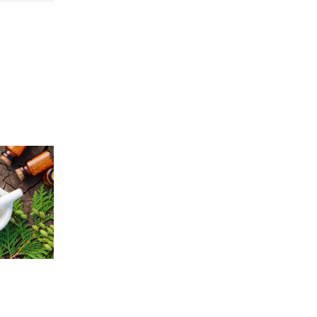
Price
5