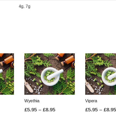
4g, 7g
Wyethia
Vipera
ice
Price
£
5.95
–
£
8.95
£
5.95
–
£
8.9