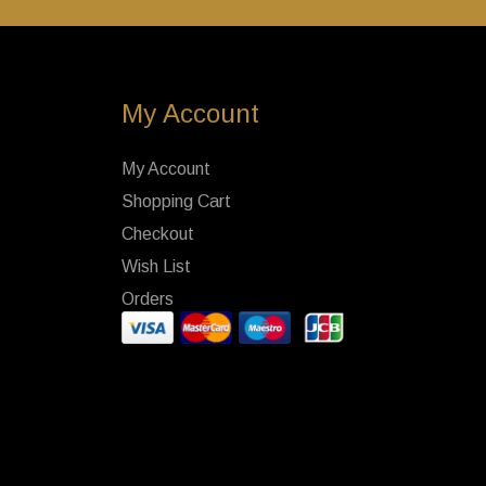
My Account
My Account
Shopping Cart
Checkout
Wish List
Orders