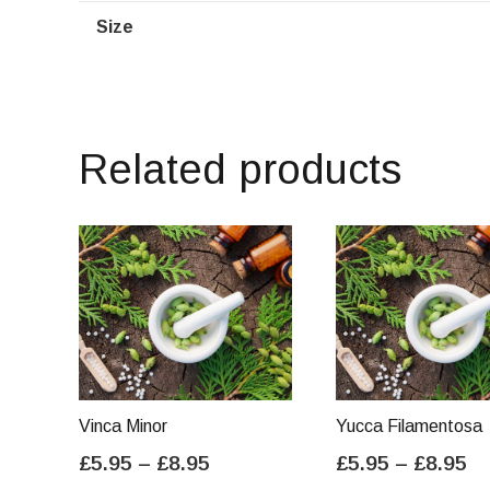
Size
Related products
Vinca Minor
Yucca Filamentosa
Price
Pr
£
5.95
–
£
8.95
£
5.95
–
£
8.95