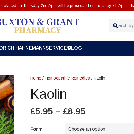
ers placed on Thursday 2nd April will be processed on Tuesday 7th April. Th
EDRICH HAHNEMANN
SERVICES
BLOG
Home
/
Homoepathic Remedies
/ Kaolin
Kaolin
Price
£
5.95
–
£
8.95
range:
£5.95
Form