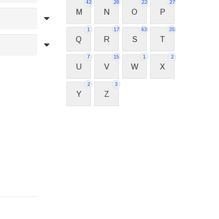
42
20
22
27
M
N
O
P
1
17
63
35
Q
R
S
T
7
15
1
2
U
V
W
X
2
3
Y
Z