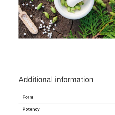
Additional information
Form
Potency