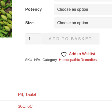
through
£8.95
Potency
Size
Kaolin
ADD TO BASKET
quantity
Add to Wishlist
SKU:
N/A
Category:
Homoepathic Remedies
Pill
,
Tablet
30C
,
6C