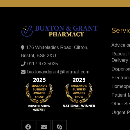
Servi
Advice o
176 Whiteladies Road, Clifton,
Repeat P
Bristol, BS8 2XU
Delivery
0117 973 5025
Dispensi
buxtonandgrant@hotmail.com
Electroni
Homeopa
Patient 
Other Se
Urgent P