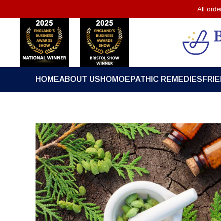
All ord
HOME
ABOUT US
HOMOEPATHIC REMEDIES
FRI